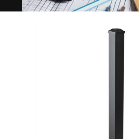
Skip to
product
information