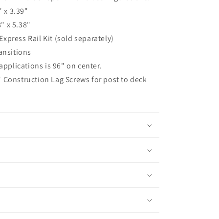
 x 3.39"
" x 5.38"
Express Rail Kit (sold separately)
ransitions
pplications is 96" on center.
" Construction Lag Screws for post to deck