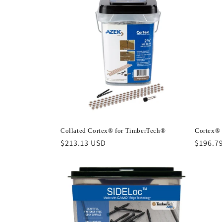
Collated Cortex® for TimberTech®
Cortex® 
Regular
$213.13 USD
Regula
$196.7
price
price