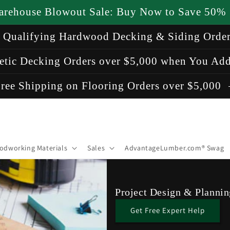
arehouse Blowout Sale: Buy Now to Save 50%
n Qualifying Hardwood Decking & Siding Orde
etic Decking Orders over $5,000 when You Add
ree Shipping on Flooring Orders over $5,000
odworking Materials
Sales
AdvantageLumber.com® Swag
Project Design & Plannin
Get Free Expert Help