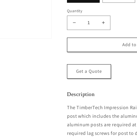
Quantity
Decrease
Increase
quantity
quantity
for
for
TimberTech®
TimberTech®
Add to
Impression
Impression
Rail
Rail
Express®
Express®
3″
3″
Get a Quote
Post
Post
Kit
Kit
Description
The TimberTech Impression Rail 
post which includes the alumin
aluminum posts are required at a
required lag screws for post to