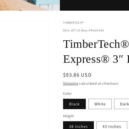
TIMBERTECH®
SKU: ATT-IX.Blac.PK030338
TimberTech® 
Express® 3″ 
Regular
$93.86 USD
price
Shipping
calculated at checkout.
Color
Black
White
Dark
Height
38 Inches
43 Inches