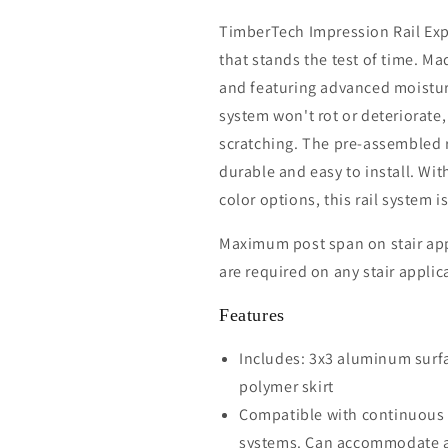
TimberTech Impression Rail Expr
that stands the test of time. M
and featuring advanced moistur
system won't rot or deteriorate,
scratching. The pre-assembled ra
durable and easy to install. With
color options, this rail system is
Maximum post span on stair appl
are required on any stair applic
Features
Includes: 3x3 aluminum surf
polymer skirt
Compatible with continuous t
systems. Can accommodate a d