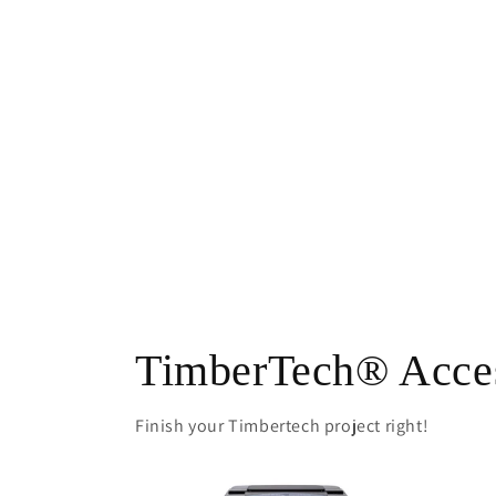
TimberTech® Acces
Finish your Timbertech project right!