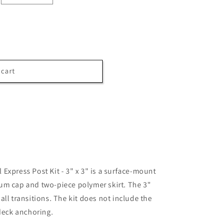
 cart
Express Post Kit - 3" x 3" is a surface-mount
um cap and two-piece polymer skirt. The 3"
ll transitions. The kit does not include the
 deck anchoring.