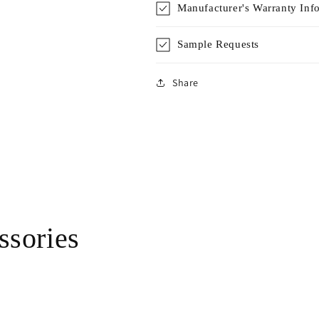
Manufacturer's Warranty Inf
Sample Requests
Share
sories