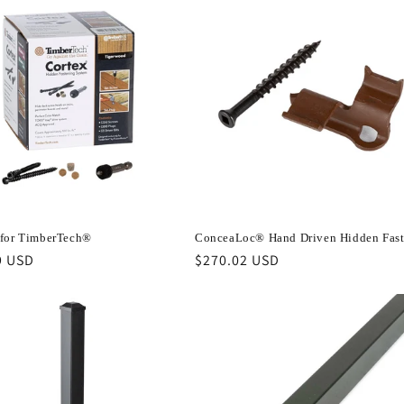
for TimberTech®
ConceaLoc® Hand Driven Hidden Fast
r
9 USD
Regular
$270.02 USD
price