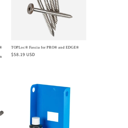
s®
TOPLoc® Fascia for PRO® and EDGE®
Regular
$58.19 USD
m
price