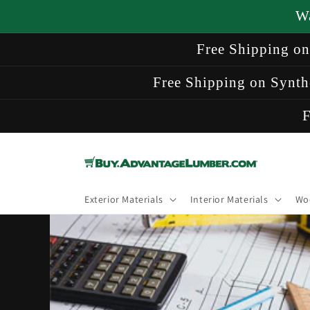
Skip to
W
content
Free Shipping o
Free Shipping on Synth
F
Exterior Materials
Interior Materials
Wo