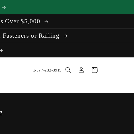
rs Over $5,000
 Fasteners or Railing
Log
Cart
1-877-232-3915
in
g