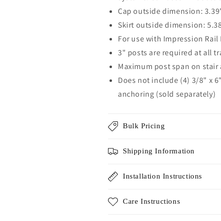
Cap outside dimension: 3.39"
Skirt outside dimension: 5.38
For use with Impression Rail 
3" posts are required at all t
Maximum post span on stair a
Does not include (4) 3/8" x 6
anchoring (sold separately)
Bulk Pricing
Shipping Information
Installation Instructions
Care Instructions