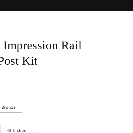
Impression Rail
Post Kit
 Bronze
48 Inches