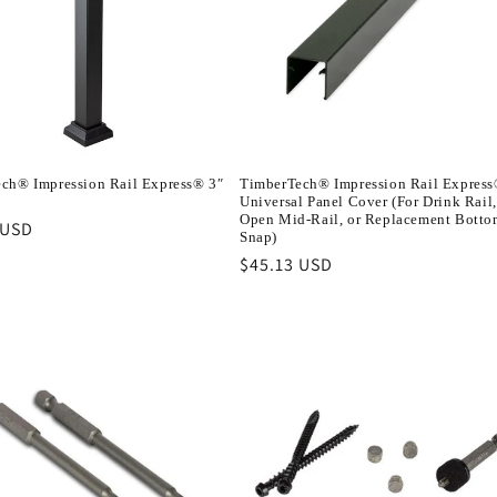
ch® Impression Rail Express® 3″
TimberTech® Impression Rail Expres
Universal Panel Cover (For Drink Rail,
Open Mid-Rail, or Replacement Botto
r
 USD
Snap)
Regular
$45.13 USD
price