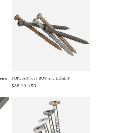
ener
TOPLoc® for PRO® and EDGE®
Regular
$86.19 USD
price