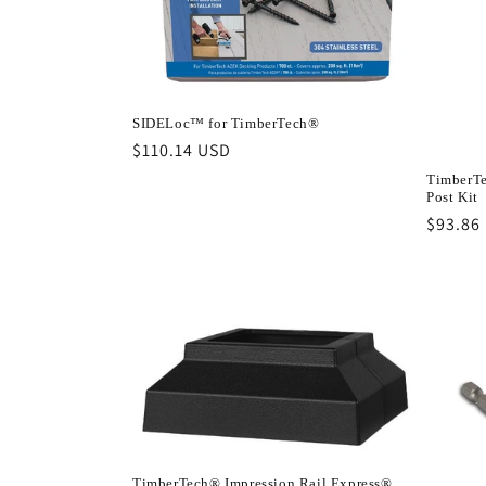
SIDELoc™ for TimberTech®
Regular
$110.14 USD
price
TimberTe
Post Kit
Regula
$93.86
price
TimberTech® Impression Rail Express®