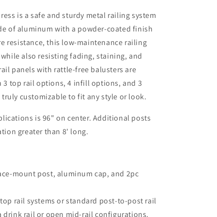
ess is a safe and sturdy metal railing system
ade of aluminum with a powder-coated finish
e resistance, this low-maintenance railing
 while also resisting fading, staining, and
il panels with rattle-free balusters are
 3 top rail options, 4 infill options, and 3
 truly customizable to fit any style or look.
ications is 96" on center. Additional posts
ation greater than 8' long.
ace-mount post, aluminum cap, and 2pc
op rail systems or standard post-to-post rail
rink rail or open mid-rail configurations.