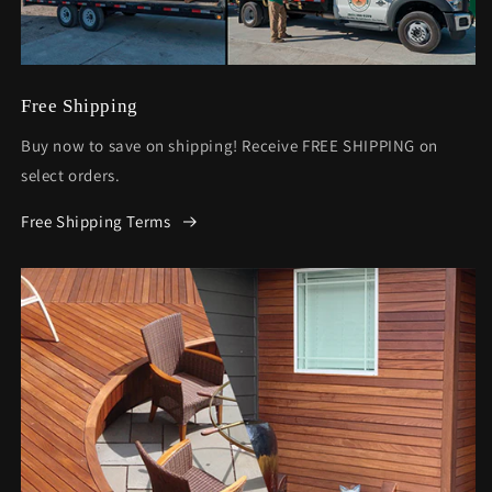
Free Shipping
Buy now to save on shipping! Receive FREE SHIPPING on
select orders.
Free Shipping Terms