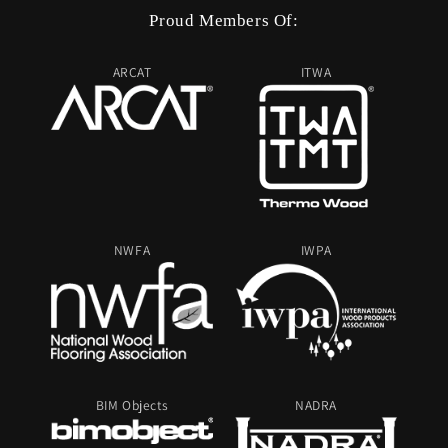
Proud Members Of:
ARCAT
ITWA
NWFA
IWPA
BIM Objects
NADRA