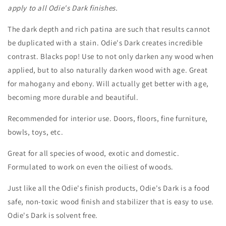
apply to all Odie's Dark finishes.
The dark depth and rich patina are such that results cannot
be duplicated with a stain. Odie's Dark creates incredible
contrast. Blacks pop! Use to not only darken any wood when
applied, but to also naturally darken wood with age. Great
for mahogany and ebony. Will actually get better with age,
becoming more durable and beautiful.
Recommended for interior use. Doors, floors, fine furniture,
bowls, toys, etc.
Great for all species of wood, exotic and domestic.
Formulated to work on even the oiliest of woods.
Just like all the Odie's finish products, Odie's Dark is a food
safe, non-toxic wood finish and stabilizer that is easy to use.
Odie's Dark is solvent free.