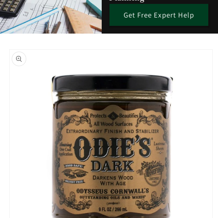
Get Free Expert Help
Skip to
product
information