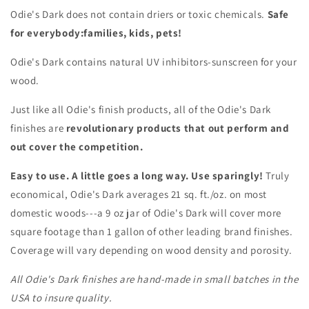
Odie's Dark does not contain driers or toxic chemicals.
Safe
for everybody:families, kids, pets!
Odie's Dark contains natural UV inhibitors-sunscreen for your
wood.
Just like all Odie's finish products, all of the Odie's Dark
finishes are
revolutionary products that out perform and
out cover the competition.
Easy to use. A little goes a long way. Use sparingly!
Truly
economical, Odie's Dark averages 21 sq. ft./oz. on most
domestic woods---a 9 oz jar of Odie's Dark will cover more
square footage than 1 gallon of other leading brand finishes.
Coverage will vary depending on wood density and porosity.
All Odie's Dark finishes are hand-made in small batches in the
USA to insure quality.