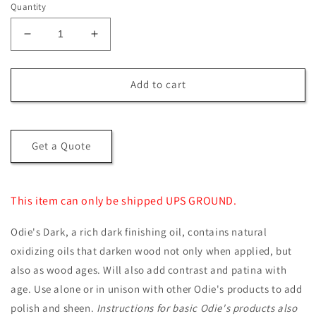
Quantity
Decrease
Increase
quantity
quantity
for
for
Odie’s
Odie’s
Add to cart
Dark
Dark
Get a Quote
This item can only be shipped UPS GROUND.
Odie's Dark, a rich dark finishing oil, contains natural
oxidizing oils that darken wood not only when applied, but
also as wood ages. Will also add contrast and patina with
age. Use alone or in unison with other Odie's products to add
polish and sheen.
Instructions for basic Odie's products also