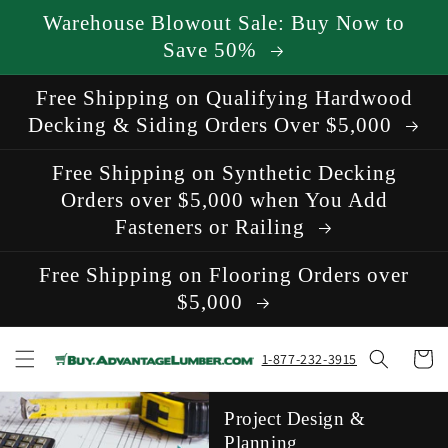
Skip to
Warehouse Blowout Sale: Buy Now to
content
Save 50%
Free Shipping on Qualifying Hardwood
Decking & Siding Orders Over $5,000
Free Shipping on Synthetic Decking
Orders over $5,000 when You Add
Fasteners or Railing
Free Shipping on Flooring Orders over
$5,000
Cart
1-877-232-3915
Project Design &
Planning