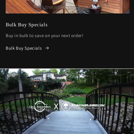
Bulk Buy Specials
Buy in bulk to save on your next order!
Bulk Buy Specials