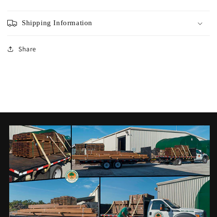
Shipping Information
Share