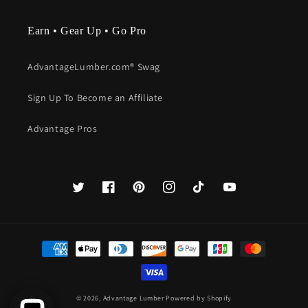
Earn • Gear Up • Go Pro
AdvantageLumber.com® Swag
Sign Up To Become an Affiliate
Advantage Pros
Twitter
Facebook
Pinterest
Instagram
TikTok
YouTube
Payment
methods
© 2026,
Advantage Lumber
Powered by Shopify