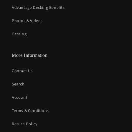
Advantage Decking Benefits
Photos & Videos
Catalog
More Information
Contact Us
Search
Account
Terms & Conditions
Return Policy