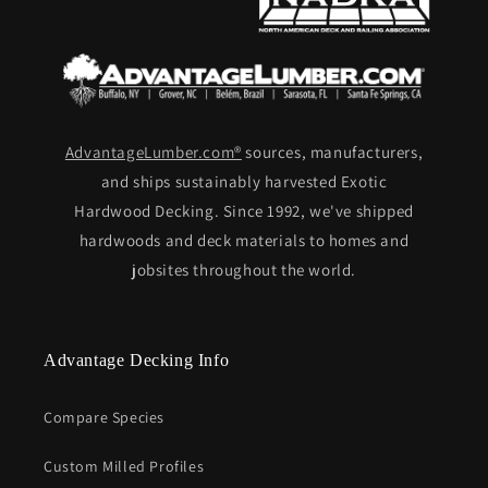
AdvantageLumber.com®
sources, manufacturers,
and ships sustainably harvested Exotic
Hardwood Decking. Since 1992, we've shipped
hardwoods and deck materials to homes and
jobsites throughout the world.
Advantage Decking Info
Compare Species
Custom Milled Profiles