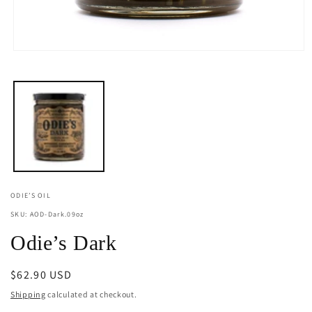
Open
media
1
in
modal
ODIE’S OIL
SKU: AOD-Dark.09oz
Odie’s Dark
Regular
$62.90 USD
price
Shipping
calculated at checkout.