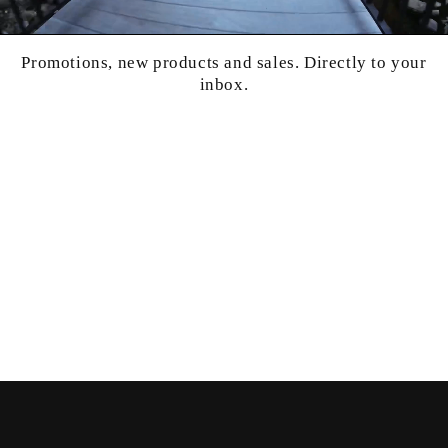
Promotions, new products and sales. Directly to your
inbox.