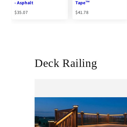
Tape™
Standard Deck Joist
$41.78
$87.56
From
Deck Railing