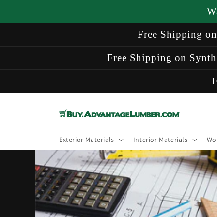
Skip to
W
content
Free Shipping o
Free Shipping on Synth
F
Exterior Materials
Interior Materials
Wo