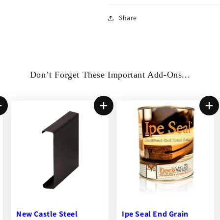
Share
Don’t Forget These Important Add-Ons...
Hardwood Wrench Jr.™
Ipe Seal End Grain