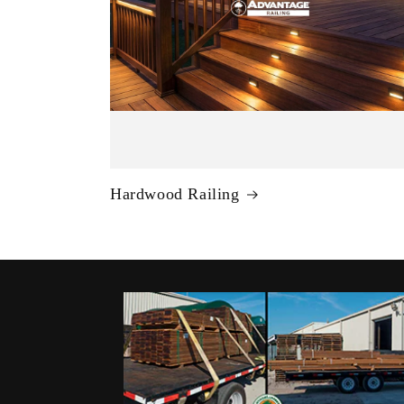
Hardwood Railing