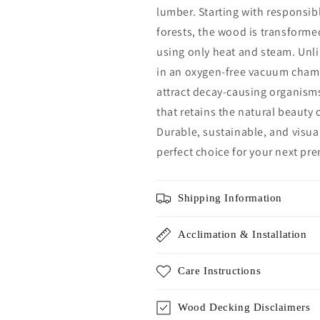
lumber. Starting with responsi
forests, the wood is transform
using only heat and steam. Unli
in an oxygen-free vacuum chamb
attract decay-causing organisms
that retains the natural beauty
Durable, sustainable, and visua
perfect choice for your next pr
Shipping Information
Acclimation & Installation
Care Instructions
Wood Decking Disclaimers