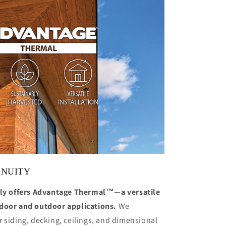
ENUITY
y offers Advantage Thermal™—a versatile
ndoor and outdoor applications.
We
 siding, decking, ceilings, and dimensional