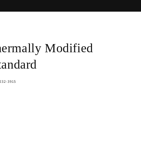
ermally Modified
tandard
-232-3915