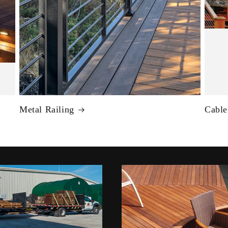
Metal Railing
Cable