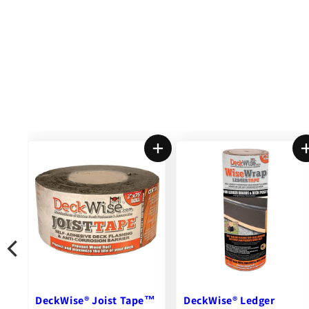
DeckWise® Ledger
New Castle Steel