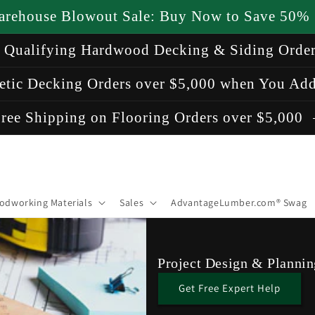
arehouse Blowout Sale: Buy Now to Save 50%
n Qualifying Hardwood Decking & Siding Orde
etic Decking Orders over $5,000 when You Add
ree Shipping on Flooring Orders over $5,000
odworking Materials
Sales
AdvantageLumber.com® Swag
Project Design & Plannin
Get Free Expert Help