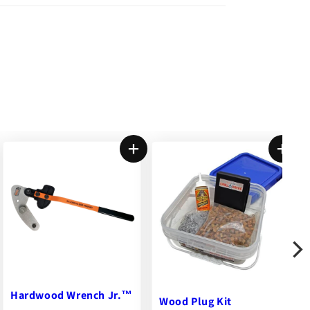
Wood Plug Kit
DeckWise® Joist Tape™