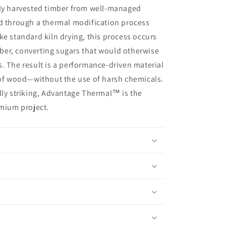
bly harvested timber from well-managed
ed through a thermal modification process
ke standard kiln drying, this process occurs
er, converting sugars that would otherwise
. The result is a performance-driven material
 of wood—without the use of harsh chemicals.
lly striking, Advantage Thermal™ is the
emium project.