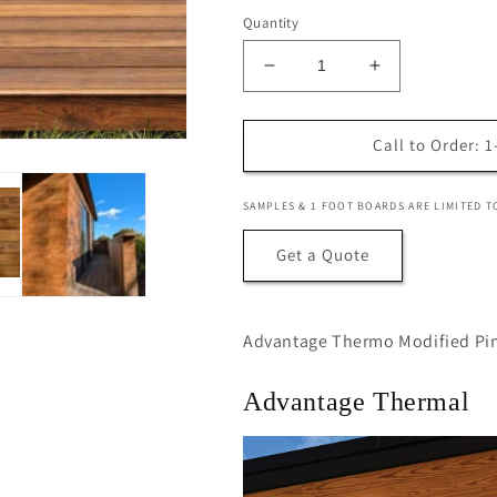
Quantity
Decrease
Increase
quantity
quantity
for
for
Advantage
Advantage
Call to Order: 
Thermally
Thermally
Modified
Modified
SAMPLES & 1 FOOT BOARDS ARE LIMITED T
Pine,
Pine,
5/4x6
5/4x6
Get a Quote
Standard
Standard
Advantage Thermo Modified Pin
Advantage Thermal