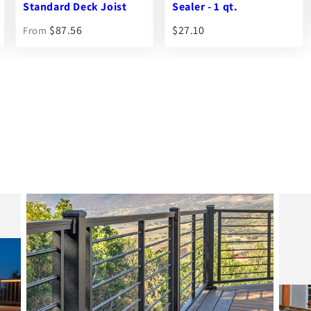
Sealer - 1 qt.
$105.55
$27.10