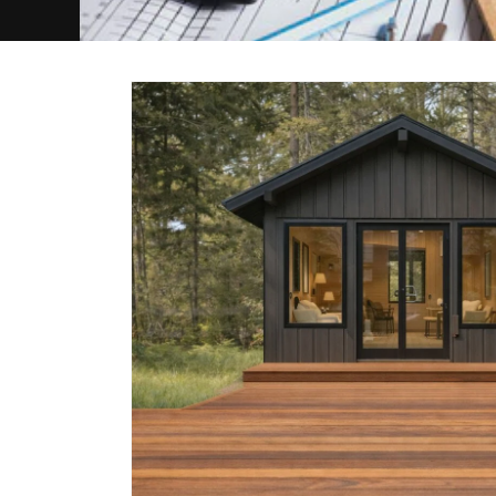
Skip to
product
information