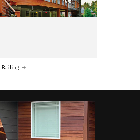
 Railing