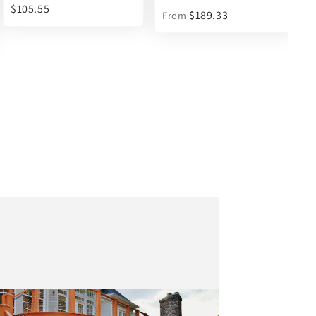
- Asphalt
$189.33
From
$35.07