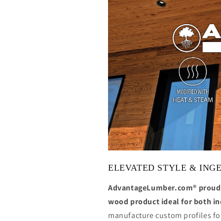
ELEVATED STYLE & ING
AdvantageLumber.com® proudl
wood product ideal for both i
manufacture custom profiles for