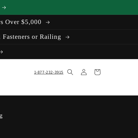
rs Over $5,000
 Fasteners or Railing
Log
Cart
1-877-232-3915
in
g