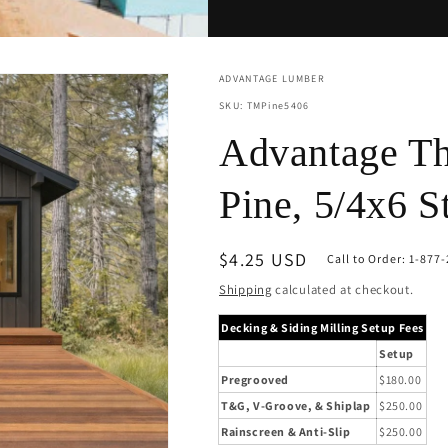
ADVANTAGE LUMBER
SKU: TMPine5406
Advantage Th
Pine, 5/4x6 S
Regular
$4.25 USD
Call to Order: 1-877
price
Shipping
calculated at checkout.
Decking & Siding Milling Setup Fees
Setup
Pregrooved
$180.00
T&G, V-Groove, & Shiplap
$250.00
Rainscreen & Anti-Slip
$250.00