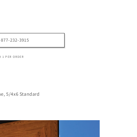
1-877-232-3915
O 1 PER ORDER
e, 5/4x6 Standard