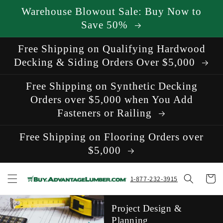
Skip to
Warehouse Blowout Sale: Buy Now to
content
Save 50%
Free Shipping on Qualifying Hardwood
Decking & Siding Orders Over $5,000
Free Shipping on Synthetic Decking
Orders over $5,000 when You Add
Fasteners or Railing
Free Shipping on Flooring Orders over
$5,000
Cart
1-877-232-3915
Project Design &
Planning