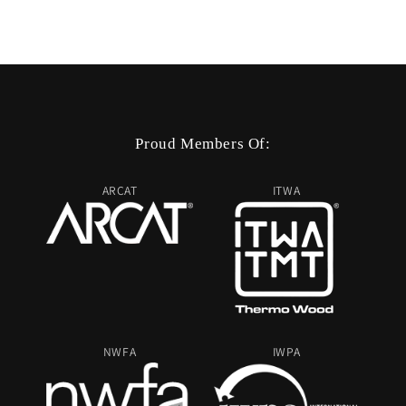
Proud Members Of:
ARCAT
ITWA
NWFA
IWPA