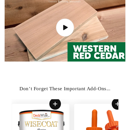
Don’t Forget These Important Add-Ons...