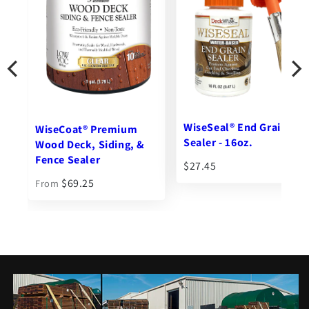
Ipe Clip® Extreme®
Hidden Deck Fasteners -
WiseSeal® End Grain
Tall
Sealer - 16oz.
$102.76
From
$27.45