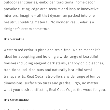
outdoor sanctuaries, embolden traditional home decor,
provoke cutting-edge architecture and inspire innovative
interiors. Imagine – all that dynamism packed into one
beautiful building material! No wonder Real Cedar is a
designer’s dream come true.
It’s Versatile
Western red cedar is pitch and resin-free. Which means it’s
ideal for accepting and holding a wide range of beautiful
finishes including elegant dark stains, shabby chic bleaches,
traditional solid colours and naturally beautiful semi-
transparents. Real Cedar also offers a wide range of lumber
dimensions, surface textures and grades. Ergo, no matter
what your desired effect is, Real Cedar’s got the wood for you.
It’s Sustainable