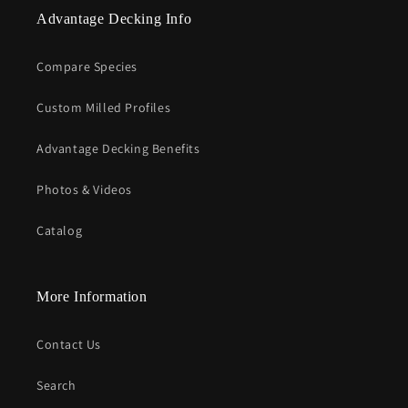
Advantage Decking Info
Compare Species
Custom Milled Profiles
Advantage Decking Benefits
Photos & Videos
Catalog
More Information
Contact Us
Search