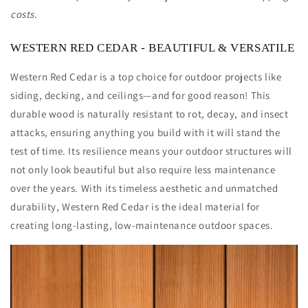
Clear
Clear
costs.
Vertical
Vertical
Grain
Grain
(CVG)
(CVG)
WESTERN RED CEDAR - BEAUTIFUL & VERSATILE
-
-
S4S/KD
S4S/KD
Western Red Cedar is a top choice for outdoor projects like
siding, decking, and ceilings—and for good reason! This
durable wood is naturally resistant to rot, decay, and insect
attacks, ensuring anything you build with it will stand the
test of time. Its resilience means your outdoor structures will
not only look beautiful but also require less maintenance
over the years. With its timeless aesthetic and unmatched
durability, Western Red Cedar is the ideal material for
creating long-lasting, low-maintenance outdoor spaces.