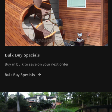
Bulk Buy Specials
Buy in bulk to save on your next order!
Bulk Buy Specials