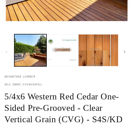
O
m
2
i
Open
m
media
1
in
modal
ADVANTAGE LUMBER
SKU: DWRC-CV5406SPG1
5/4x6 Western Red Cedar One-
Sided Pre-Grooved - Clear
Vertical Grain (CVG) - S4S/KD