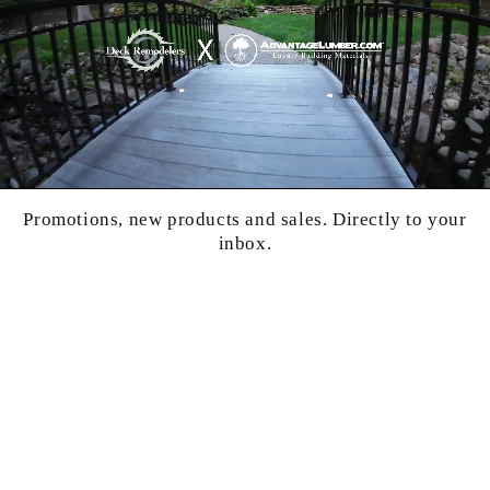
Promotions, new products and sales. Directly to your
inbox.