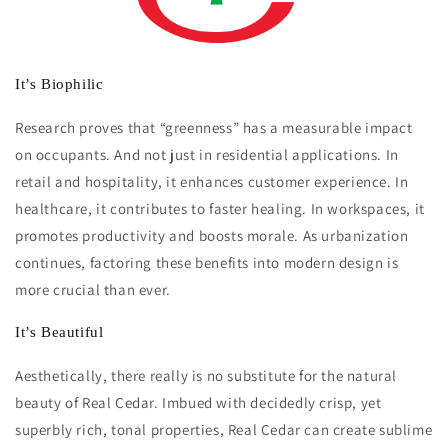
It’s Biophilic
Research proves that “greenness” has a measurable impact
on occupants. And not just in residential applications. In
retail and hospitality, it enhances customer experience. In
healthcare, it contributes to faster healing. In workspaces, it
promotes productivity and boosts morale. As urbanization
continues, factoring these benefits into modern design is
more crucial than ever.
It’s Beautiful
Aesthetically, there really is no substitute for the natural
beauty of Real Cedar. Imbued with decidedly crisp, yet
superbly rich, tonal properties, Real Cedar can create sublime