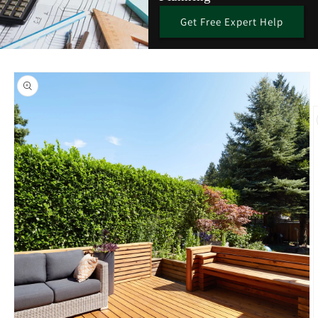
Get Free Expert Help
Skip to
product
information