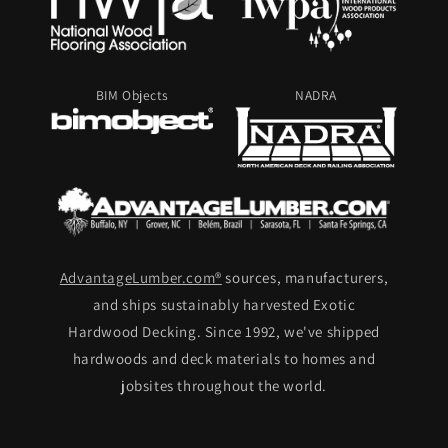
BIM Objects
NADRA
AdvantageLumber.com®
sources, manufacturers,
and ships sustainably harvested Exotic
Hardwood Decking. Since 1992, we've shipped
hardwoods and deck materials to homes and
jobsites throughout the world.