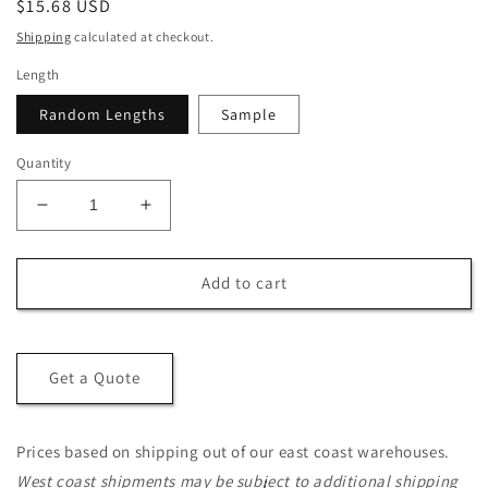
Regular
$15.68 USD
price
Shipping
calculated at checkout.
Length
Random Lengths
Sample
Quantity
Decrease
Increase
quantity
quantity
for
for
5/4x6
5/4x6
Add to cart
Western
Western
Red
Red
Cedar
Cedar
One-
One-
Get a Quote
Sided
Sided
Pre-
Pre-
Grooved
Grooved
Prices based on shipping out of our east coast warehouses.
-
-
West coast shipments may be subject to additional shipping