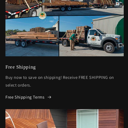
Free Shipping
Buy now to save on shipping! Receive FREE SHIPPING on
select orders.
Free Shipping Terms