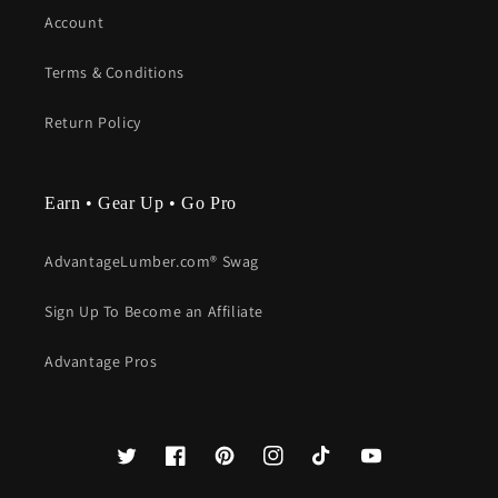
Account
Terms & Conditions
Return Policy
Earn • Gear Up • Go Pro
AdvantageLumber.com® Swag
Sign Up To Become an Affiliate
Advantage Pros
Twitter
Facebook
Pinterest
Instagram
TikTok
YouTube