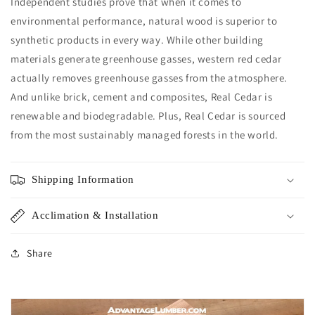
Independent studies prove that when it comes to
environmental performance, natural wood is superior to
synthetic products in every way. While other building
materials generate greenhouse gasses, western red cedar
actually removes greenhouse gasses from the atmosphere.
And unlike brick, cement and composites, Real Cedar is
renewable and biodegradable. Plus, Real Cedar is sourced
from the most sustainably managed forests in the world.
Shipping Information
Acclimation & Installation
Share