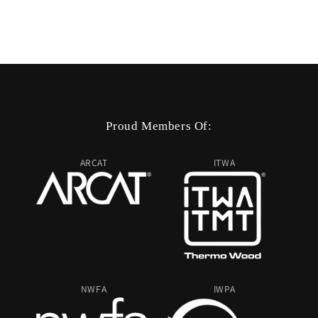
Proud Members Of:
ARCAT
ITWA
NWFA
IWPA