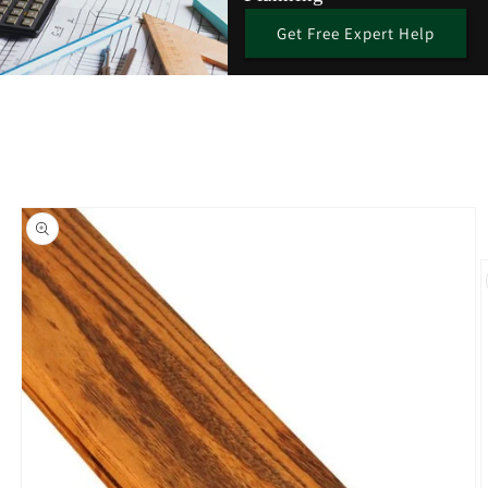
Get Free Expert Help
Skip to
product
information