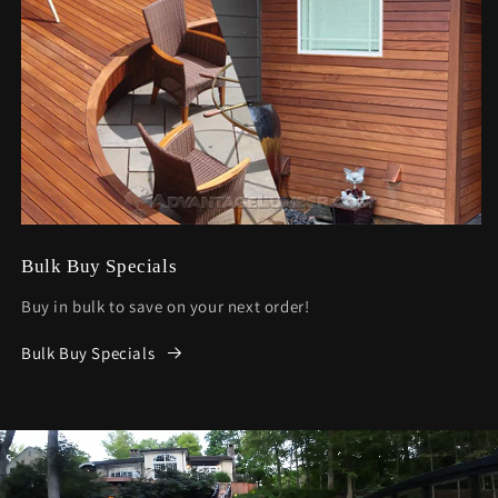
Bulk Buy Specials
Buy in bulk to save on your next order!
Bulk Buy Specials