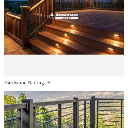
Hardwood Railing