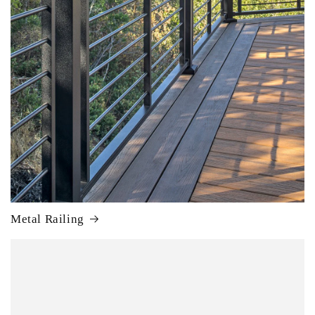
Metal Railing