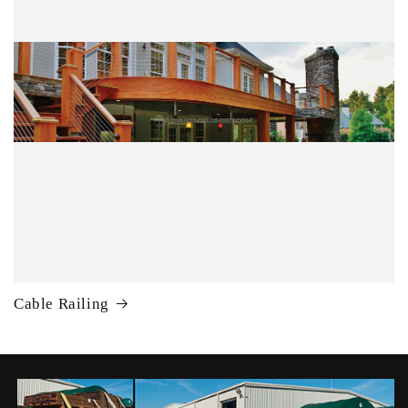
Cable Railing