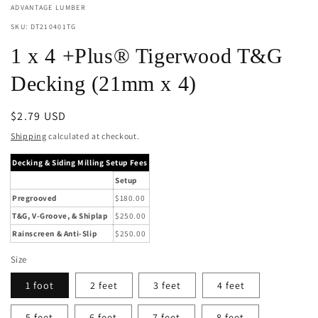
ADVANTAGE LUMBER
SKU: DT210401TG
1 x 4 +Plus® Tigerwood T&G
Decking (21mm x 4)
Regular
$2.79 USD
price
Shipping
calculated at checkout.
Decking & Siding Milling Setup Fees
Setup
Pregrooved
$180.00
T&G, V-Groove, & Shiplap
$250.00
Rainscreen & Anti-Slip
$250.00
Size
1 foot
2 feet
3 feet
4 feet
5 feet
6 feet
7 feet
8 feet