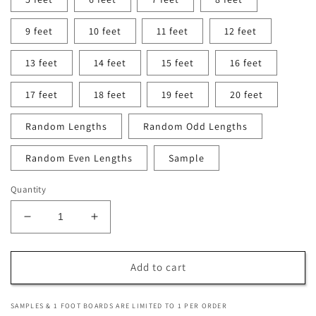
9 feet
10 feet
11 feet
12 feet
13 feet
14 feet
15 feet
16 feet
17 feet
18 feet
19 feet
20 feet
Random Lengths
Random Odd Lengths
Random Even Lengths
Sample
Quantity
Decrease
Increase
quantity
quantity
for
for
1
1
Add to cart
x
x
4
4
SAMPLES & 1 FOOT BOARDS ARE LIMITED TO 1 PER ORDER
+Plus®
+Plus®