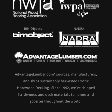
BIM Objects
NADRA
AdvantageLumber.com®
sources, manufacturers,
and ships sustainably harvested Exotic
Hardwood Decking. Since 1992, we've shipped
hardwoods and deck materials to homes and
jobsites throughout the world.