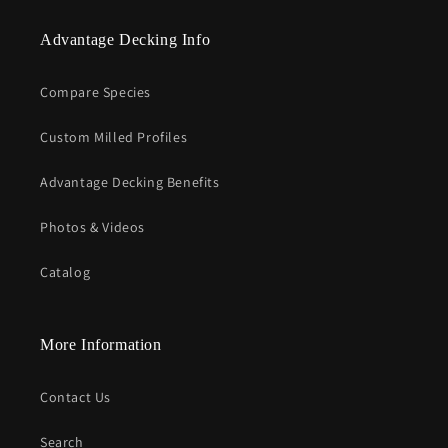
Advantage Decking Info
Compare Species
Custom Milled Profiles
Advantage Decking Benefits
Photos & Videos
Catalog
More Information
Contact Us
Search