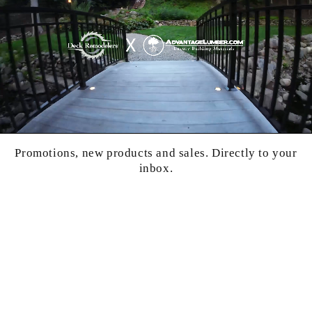
Promotions, new products and sales. Directly to your
inbox.