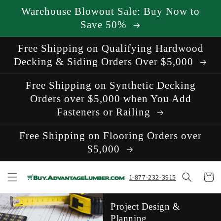
Skip to
Warehouse Blowout Sale: Buy Now to
content
Save 50%
Free Shipping on Qualifying Hardwood
Decking & Siding Orders Over $5,000
Free Shipping on Synthetic Decking
Orders over $5,000 when You Add
Fasteners or Railing
Free Shipping on Flooring Orders over
$5,000
Cart
1-877-232-3915
Project Design &
Planning