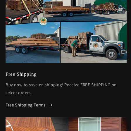
Free Shipping
Buy now to save on shipping! Receive FREE SHIPPING on
select orders.
Free Shipping Terms