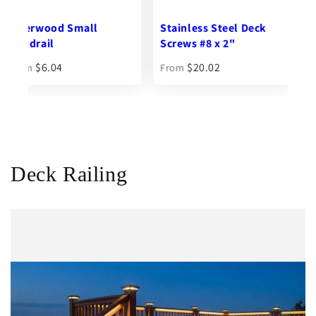
Stainless Steel Deck
Ipe Seal End Grain
Screws #8 x 2"
Sealer - 1 qt.
$20.02
$27.10
From
Deck Railing