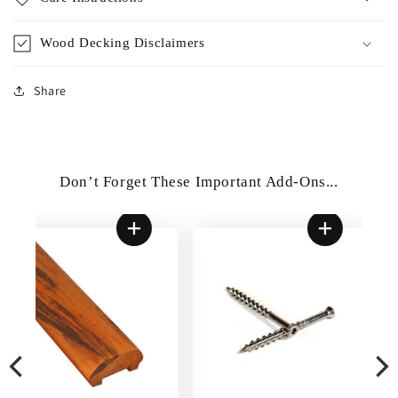
Wood Decking Disclaimers
Share
Don’t Forget These Important Add-Ons...