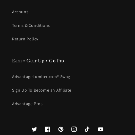
Account
Terms & Conditions
Return Policy
Earn • Gear Up • Go Pro
AdvantageLumber.com® Swag
Sign Up To Become an Affiliate
Advantage Pros
Twitter
Facebook
Pinterest
Instagram
TikTok
YouTube