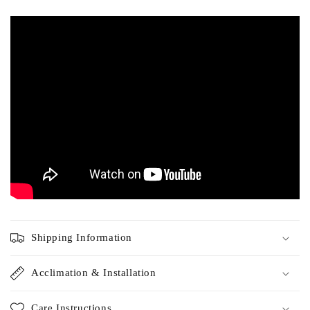
Tigerwood has similar benefits to Ipe and is available at a
fraction of the cost. We ship our Tigerwood decking products
direct to your home or job site.
Shipping Information
Acclimation & Installation
Care Instructions