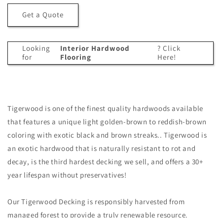
Tigerwood
Tigerwood
Get a Quote
T&amp;G
T&amp;G
Decking
Decking
(21mm
(21mm
Looking
Interior Hardwood
? Click
x
x
for
Flooring
Here!
4)
4)
Tigerwood is one of the finest quality hardwoods available
that features a unique light golden-brown to reddish-brown
coloring with exotic black and brown streaks.. Tigerwood is
an exotic hardwood that is naturally resistant to rot and
decay, is the third hardest decking we sell, and offers a 30+
year lifespan without preservatives!
Our Tigerwood Decking is responsibly harvested from
managed forest to provide a truly renewable resource.