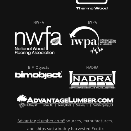
NWFA
IWPA
BIM Objects
NADRA
AdvantageLumber.com®
sources, manufacturers,
and ships sustainably harvested Exotic