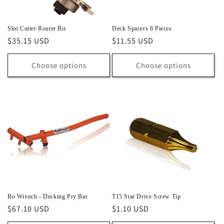
Slot Cutter Router Bit
Deck Spacers 6 Pieces
Regular
$35.15 USD
Regular
$11.55 USD
price
price
Choose options
Choose options
Bo Wrench - Decking Pry Bar
T15 Star Drive Screw Tip
Regular
$67.10 USD
Regular
$1.10 USD
price
price