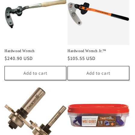
Hardwood Wrench
Hardwood Wrench Jr.™
Regular
$240.90 USD
Regular
$105.55 USD
price
price
Add to cart
Add to cart