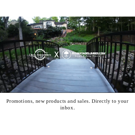
Promotions, new products and sales. Directly to your
inbox.