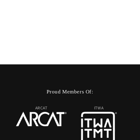
Proud Members Of:
ARCAT
ITWA