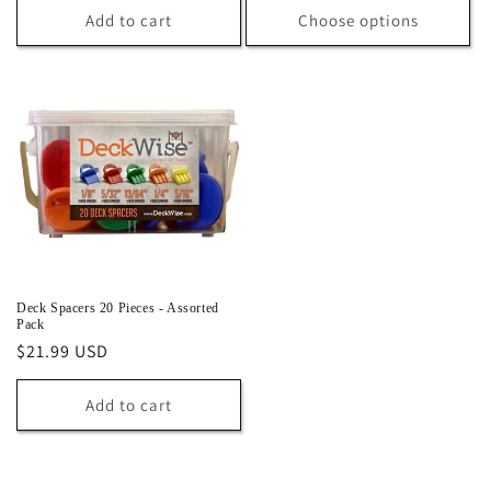
Add to cart
Choose options
Deck Spacers 20 Pieces - Assorted
Pack
Regular
$21.99 USD
price
Add to cart