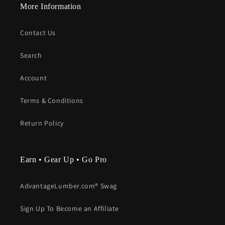
More Information
Contact Us
Search
Account
Terms & Conditions
Return Policy
Earn • Gear Up • Go Pro
AdvantageLumber.com® Swag
Sign Up To Become an Affiliate