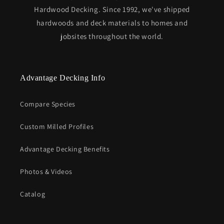
Hardwood Decking. Since 1992, we've shipped
hardwoods and deck materials to homes and
jobsites throughout the world.
Advantage Decking Info
Compare Species
Custom Milled Profiles
Advantage Decking Benefits
Photos & Videos
Catalog