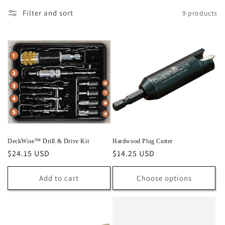
l
Filter and sort
9 products
e
c
t
i
o
n
:
DeckWise™ Drill & Drive Kit
Hardwood Plug Cutter
Regular
$24.15 USD
Regular
$14.25 USD
price
price
Add to cart
Choose options