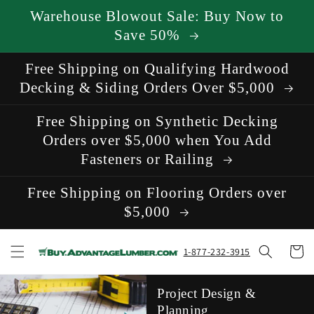
Skip to
Warehouse Blowout Sale: Buy Now to
content
Save 50%
Free Shipping on Qualifying Hardwood
Decking & Siding Orders Over $5,000
Free Shipping on Synthetic Decking
Orders over $5,000 when You Add
Fasteners or Railing
Free Shipping on Flooring Orders over
$5,000
Cart
1-877-232-3915
Project Design &
Planning