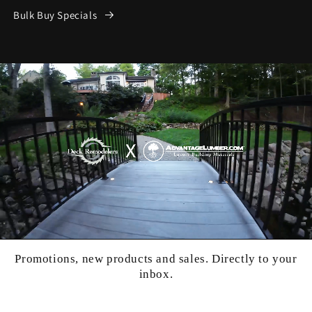
Bulk Buy Specials
Promotions, new products and sales. Directly to your
inbox.