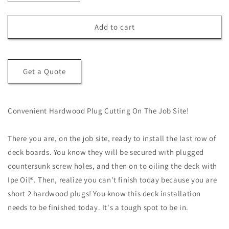
quantity
quantity
for
for
Hardwood
Hardwood
Add to cart
Plug
Plug
Cutter
Cutter
Get a Quote
Convenient Hardwood Plug Cutting On The Job Site!
There you are, on the job site, ready to install the last row of
deck boards. You know they will be secured with plugged
countersunk screw holes, and then on to oiling the deck with
Ipe Oil®. Then, realize you can't finish today because you are
short 2 hardwood plugs! You know this deck installation
needs to be finished today. It's a tough spot to be in.