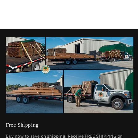
Free Shipping
Buy now to save on shipping! Receive FREE SHIPPING on