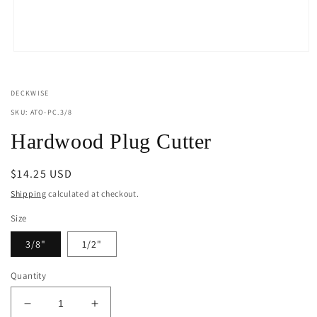
Open
media
1
in
DECKWISE
modal
SKU: ATO-PC.3/8
Hardwood Plug Cutter
Regular
$14.25 USD
price
Shipping
calculated at checkout.
Size
3/8"
1/2"
Quantity
Decrease
Increase