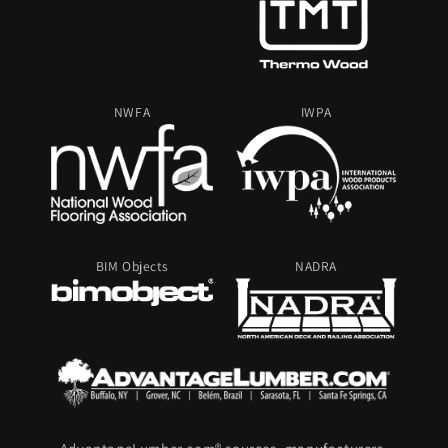
NWFA
IWPA
BIM Objects
NADRA