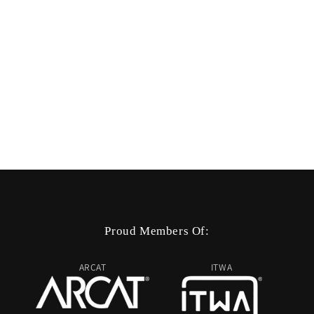
Proud Members Of:
ARCAT
ITWA