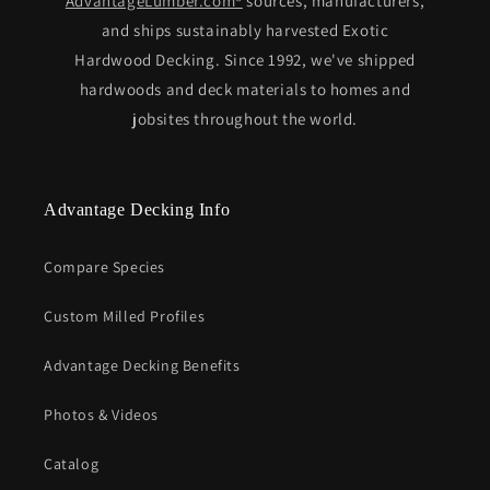
AdvantageLumber.com®
sources, manufacturers,
and ships sustainably harvested Exotic
Hardwood Decking. Since 1992, we've shipped
hardwoods and deck materials to homes and
jobsites throughout the world.
Advantage Decking Info
Compare Species
Custom Milled Profiles
Advantage Decking Benefits
Photos & Videos
Catalog