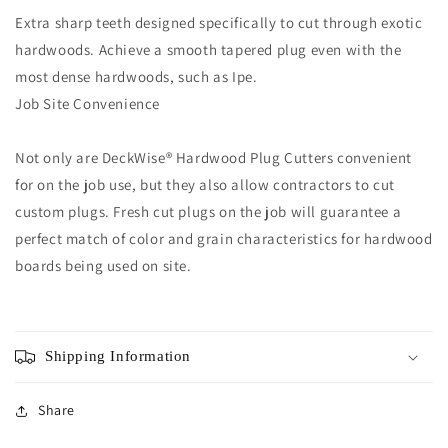
Extra sharp teeth designed specifically to cut through exotic
hardwoods. Achieve a smooth tapered plug even with the
most dense hardwoods, such as Ipe.
Job Site Convenience
Not only are DeckWise® Hardwood Plug Cutters convenient
for on the job use, but they also allow contractors to cut
custom plugs. Fresh cut plugs on the job will guarantee a
perfect match of color and grain characteristics for hardwood
boards being used on site.
Shipping Information
Share