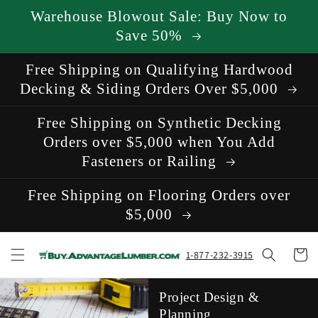
Skip to
Warehouse Blowout Sale: Buy Now to
content
Save 50%
Free Shipping on Qualifying Hardwood
Decking & Siding Orders Over $5,000
Free Shipping on Synthetic Decking
Orders over $5,000 when You Add
Fasteners or Railing
Free Shipping on Flooring Orders over
$5,000
Cart
1-877-232-3915
Project Design &
Planning