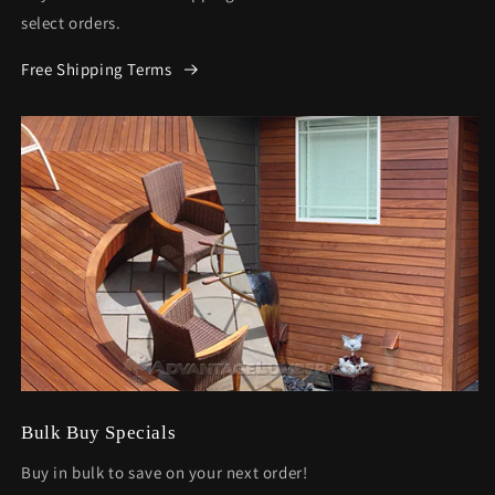
select orders.
Free Shipping Terms
Bulk Buy Specials
Buy in bulk to save on your next order!