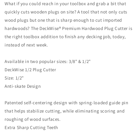
What if you could reach in your toolbox and grab a bit that
quickly cuts wooden plugs on site? A tool that not only cuts
wood plugs but one that is sharp enough to cut imported
hardwoods? The DeckWise® Premium Hardwood Plug Cutter is
the right toolbox addition to finish any decking job, today,
instead of next week.
Available in two popular sizes: 3/8" & 1/2"
DeckWise 1/2 Plug Cutter
Size: 1/2"
Anti-skate Design
Patented self-centering design with spring-loaded guide pin
that helps stabilize cutting, while eliminating scoring and
roughing of wood surfaces.
Extra Sharp Cutting Teeth