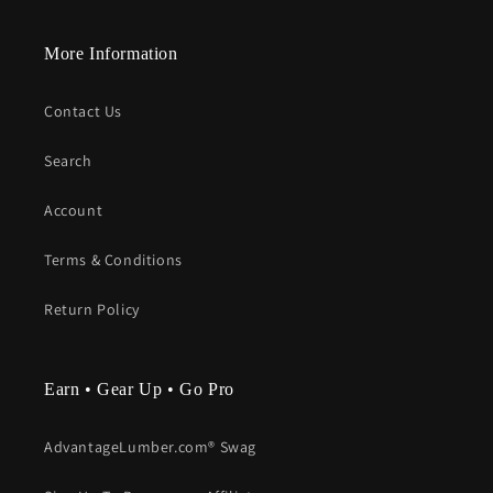
More Information
Contact Us
Search
Account
Terms & Conditions
Return Policy
Earn • Gear Up • Go Pro
AdvantageLumber.com® Swag