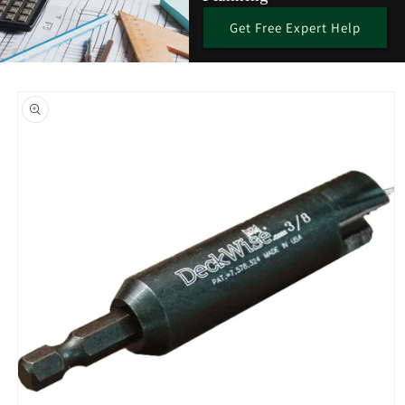
Get Free Expert Help
Skip to
product
information