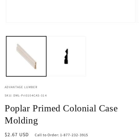
Open
O
media
m
1
2
in
i
modal
m
ADVANTAGE LUMBER
SKU: DML-Pri0104CAS-314
Poplar Primed Colonial Case
Molding
Regular
$2.67 USD
Call to Order: 1-877-232-3915