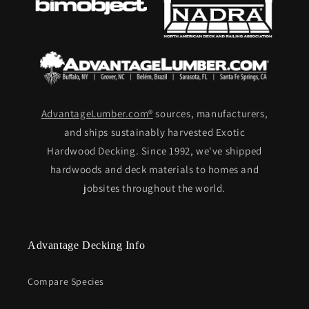
AdvantageLumber.com®
sources, manufacturers,
and ships sustainably harvested Exotic
Hardwood Decking. Since 1992, we've shipped
hardwoods and deck materials to homes and
jobsites throughout the world.
Advantage Decking Info
Compare Species