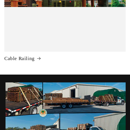
Cable Railing