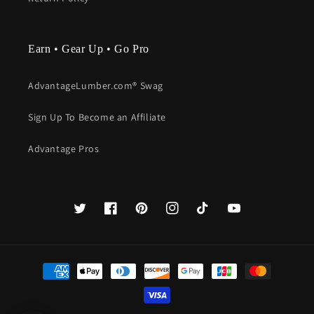
Earn • Gear Up • Go Pro
AdvantageLumber.com® Swag
Sign Up To Become an Affiliate
Advantage Pros
Twitter
Facebook
Pinterest
Instagram
TikTok
YouTube
Payment
methods