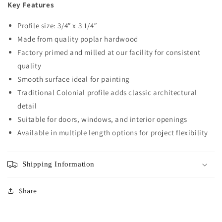
Key Features
Profile size: 3/4″ x 3 1/4″
Made from quality poplar hardwood
Factory primed and milled at our facility for consistent
quality
Smooth surface ideal for painting
Traditional Colonial profile adds classic architectural
detail
Suitable for doors, windows, and interior openings
Available in multiple length options for project flexibility
Shipping Information
Share