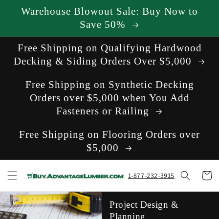
Skip to
Warehouse Blowout Sale: Buy Now to
content
Save 50%
Free Shipping on Qualifying Hardwood
Decking & Siding Orders Over $5,000
Free Shipping on Synthetic Decking
Orders over $5,000 when You Add
Fasteners or Railing
Free Shipping on Flooring Orders over
$5,000
Cart
1-877-232-3915
Project Design &
Planning