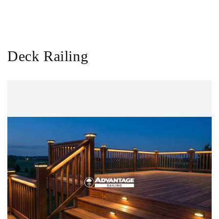
Deck Railing