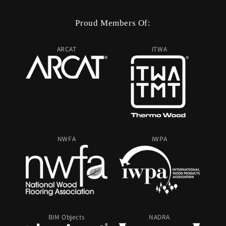
Proud Members Of:
ARCAT
ITWA
NWFA
IWPA
BIM Objects
NADRA