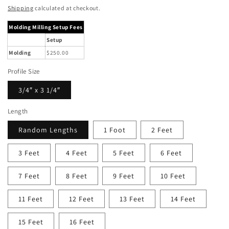
price
Shipping
calculated at checkout.
Molding Milling Setup Fees
Setup
Molding
$250.00
Profile Size
3/4″ x 3 1/4″
Length
Random Lengths
1 Foot
2 Feet
3 Feet
4 Feet
5 Feet
6 Feet
7 Feet
8 Feet
9 Feet
10 Feet
11 Feet
12 Feet
13 Feet
14 Feet
15 Feet
16 Feet