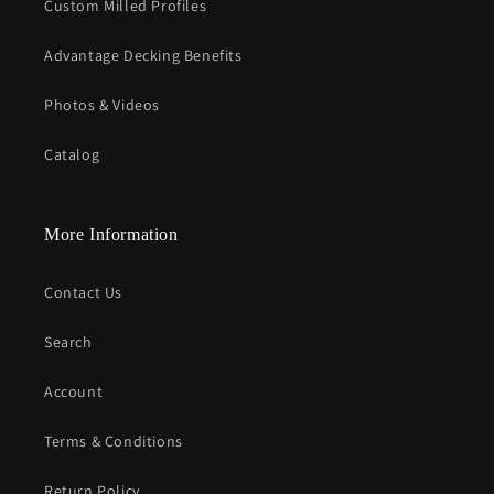
Custom Milled Profiles
Advantage Decking Benefits
Photos & Videos
Catalog
More Information
Contact Us
Search
Account
Terms & Conditions
Return Policy