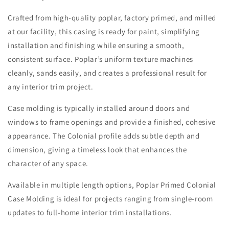
Crafted from high-quality poplar, factory primed, and milled
at our facility, this casing is ready for paint, simplifying
installation and finishing while ensuring a smooth,
consistent surface. Poplar’s uniform texture machines
cleanly, sands easily, and creates a professional result for
any interior trim project.
Case molding is typically installed around doors and
windows to frame openings and provide a finished, cohesive
appearance. The Colonial profile adds subtle depth and
dimension, giving a timeless look that enhances the
character of any space.
Available in multiple length options, Poplar Primed Colonial
Case Molding is ideal for projects ranging from single-room
updates to full-home interior trim installations.