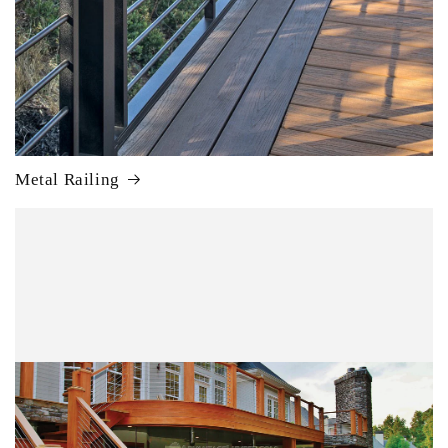
Metal Railing