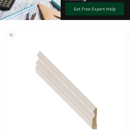
Get Free Expert Help
Skip to
product
information