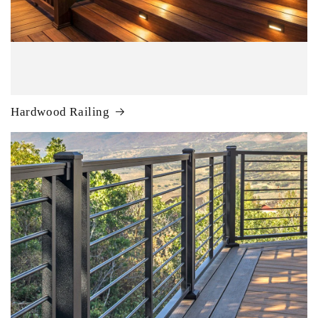
Hardwood Railing