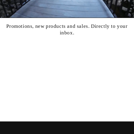
Promotions, new products and sales. Directly to your
inbox.