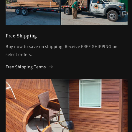
Free Shipping
Buy now to save on shipping! Receive FREE SHIPPING on
select orders.
Free Shipping Terms