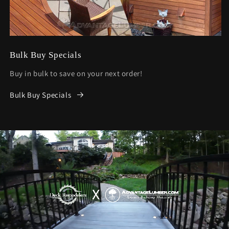
Bulk Buy Specials
Buy in bulk to save on your next order!
Bulk Buy Specials