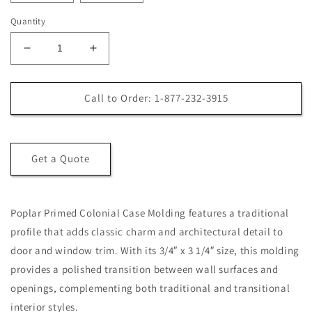
Quantity
Decrease
Increase
quantity
quantity
for
for
Poplar
Poplar
Call to Order: 1-877-232-3915
Primed
Primed
Colonial
Colonial
Case
Case
Molding
Molding
Get a Quote
Poplar Primed Colonial Case Molding features a traditional
profile that adds classic charm and architectural detail to
door and window trim. With its 3/4″ x 3 1/4″ size, this molding
provides a polished transition between wall surfaces and
openings, complementing both traditional and transitional
interior styles.