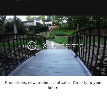
Promotions, new products and sales. Directly to your
inbox.