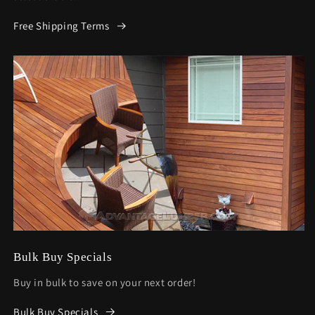
Free Shipping Terms
Bulk Buy Specials
Buy in bulk to save on your next order!
Bulk Buy Specials