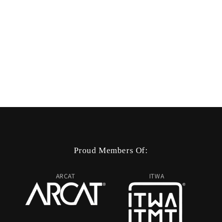
Proud Members Of:
ARCAT
ITWA