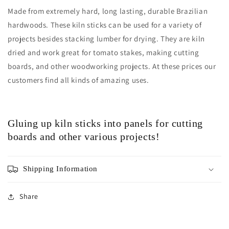
Made from extremely hard, long lasting, durable Brazilian
hardwoods. These kiln sticks can be used for a variety of
projects besides stacking lumber for drying. They are kiln
dried and work great for tomato stakes, making cutting
boards, and other woodworking projects. At these prices our
customers find all kinds of amazing uses.
Gluing up kiln sticks into panels for cutting
boards and other various projects!
Shipping Information
Share