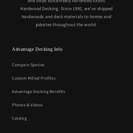
and ships sustainably harvested Exotic
Hardwood Decking. Since 1992, we've shipped
hardwoods and deck materials to homes and
jobsites throughout the world.
Advantage Decking Info
Compare Species
Custom Milled Profiles
Advantage Decking Benefits
Photos & Videos
Catalog