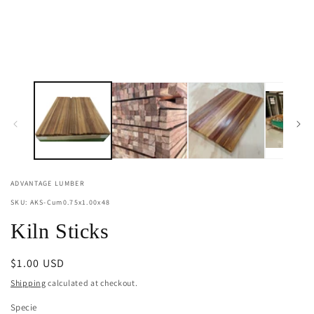
ADVANTAGE LUMBER
SKU: AKS-Cum0.75x1.00x48
Kiln Sticks
Regular
$1.00 USD
price
Shipping
calculated at checkout.
Specie