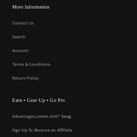
More Information
Contact Us
Search
Account
Terms & Conditions
Return Policy
Earn • Gear Up • Go Pro
AdvantageLumber.com® Swag
Sign Up To Become an Affiliate