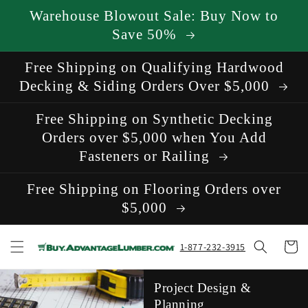
Skip to
Warehouse Blowout Sale: Buy Now to
content
Save 50%
Free Shipping on Qualifying Hardwood
Decking & Siding Orders Over $5,000
Free Shipping on Synthetic Decking
Orders over $5,000 when You Add
Fasteners or Railing
Free Shipping on Flooring Orders over
$5,000
Cart
1-877-232-3915
Project Design &
Planning