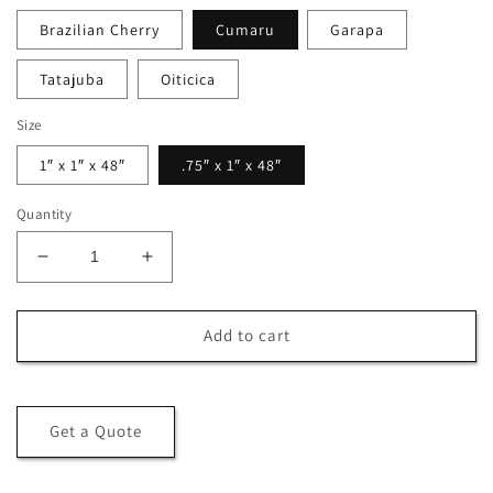
Brazilian Cherry
Cumaru
Garapa
Tatajuba
Oiticica
Size
1″ x 1″ x 48″
.75″ x 1″ x 48″
Quantity
Decrease
Increase
quantity
quantity
for
for
Kiln
Kiln
Add to cart
Sticks
Sticks
Get a Quote