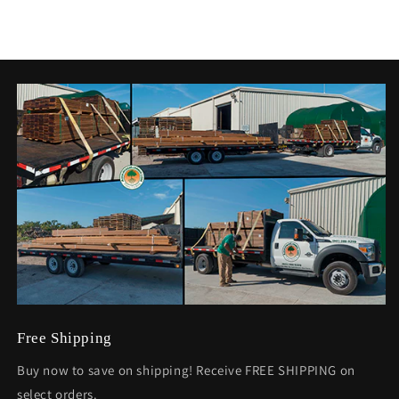
Free Shipping
Buy now to save on shipping! Receive FREE SHIPPING on
select orders.