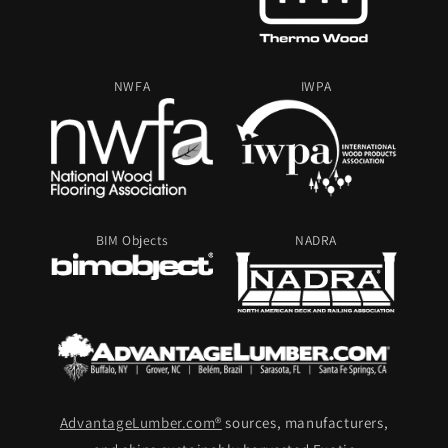
NWFA
IWPA
BIM Objects
NADRA
AdvantageLumber.com®
sources, manufacturers,