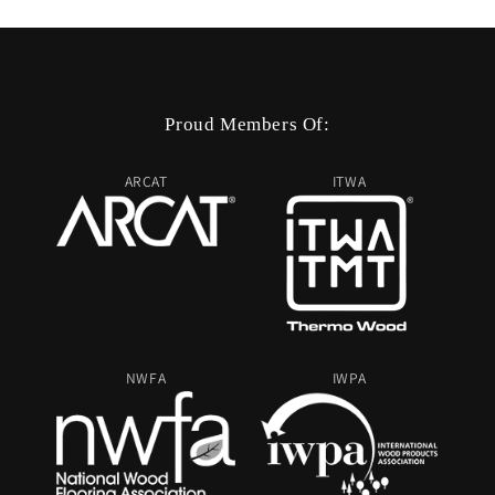
Proud Members Of:
ARCAT
ITWA
NWFA
IWPA