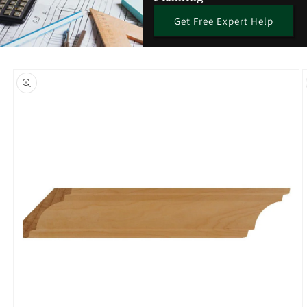
Get Free Expert Help
Skip to
product
information