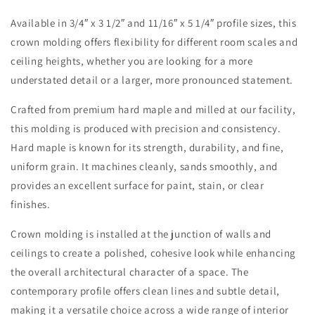
Available in 3/4″ x 3 1/2″ and 11/16″ x 5 1/4″ profile sizes, this
crown molding offers flexibility for different room scales and
ceiling heights, whether you are looking for a more
understated detail or a larger, more pronounced statement.
Crafted from premium hard maple and milled at our facility,
this molding is produced with precision and consistency.
Hard maple is known for its strength, durability, and fine,
uniform grain. It machines cleanly, sands smoothly, and
provides an excellent surface for paint, stain, or clear
finishes.
Crown molding is installed at the junction of walls and
ceilings to create a polished, cohesive look while enhancing
the overall architectural character of a space. The
contemporary profile offers clean lines and subtle detail,
making it a versatile choice across a wide range of interior