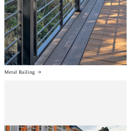
Metal Railing