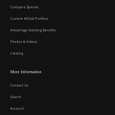
Compare Species
Custom Milled Profiles
Advantage Decking Benefits
Photos & Videos
Catalog
More Information
Contact Us
Search
Account