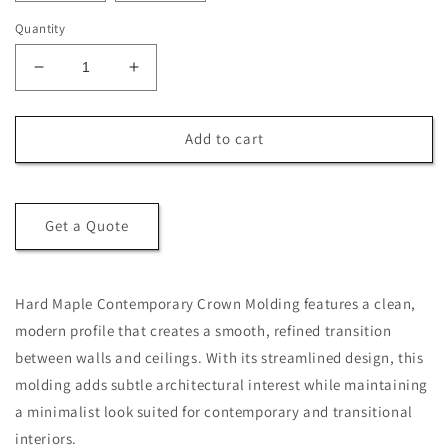
Quantity
Decrease
Increase
quantity
quantity
for
for
Hard
Hard
Add to cart
Maple
Maple
Contemporary
Contemporary
Crown
Crown
Molding
Molding
Get a Quote
Hard Maple Contemporary Crown Molding features a clean,
modern profile that creates a smooth, refined transition
between walls and ceilings. With its streamlined design, this
molding adds subtle architectural interest while maintaining
a minimalist look suited for contemporary and transitional
interiors.