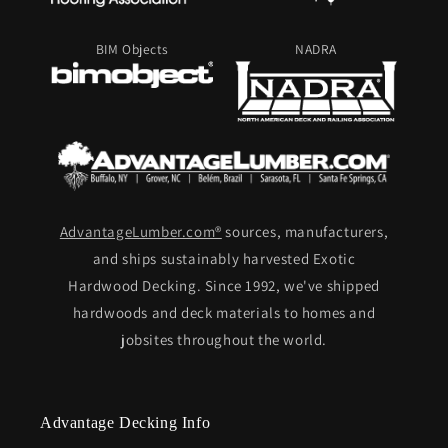
BIM Objects
NADRA
AdvantageLumber.com®
sources, manufacturers,
and ships sustainably harvested Exotic
Hardwood Decking. Since 1992, we've shipped
hardwoods and deck materials to homes and
jobsites throughout the world.
Advantage Decking Info