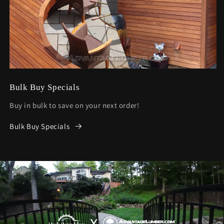
Bulk Buy Specials
Buy in bulk to save on your next order!
Bulk Buy Specials