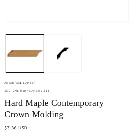
Open
O
media
m
1
2
in
i
modal
m
ADVANTAGE LUMBER
SKU: DML-MapH0104COV-314
Hard Maple Contemporary
Crown Molding
Regular
$3.36 USD