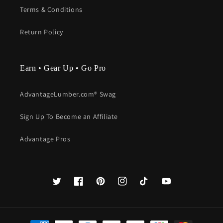
Terms & Conditions
Return Policy
Earn • Gear Up • Go Pro
AdvantageLumber.com® Swag
Sign Up To Become an Affiliate
Advantage Pros
Twitter
Facebook
Pinterest
Instagram
TikTok
YouTube
Payment