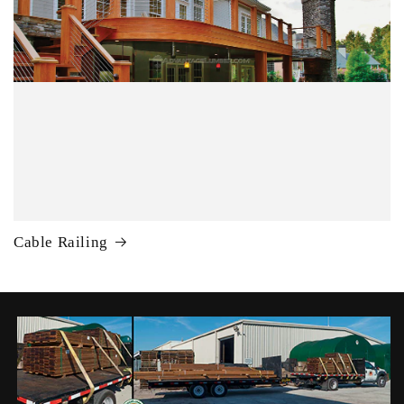
Cable Railing