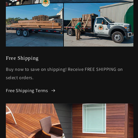
Free Shipping
Buy now to save on shipping! Receive FREE SHIPPING on
select orders.
Free Shipping Terms