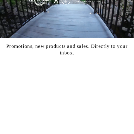
Promotions, new products and sales. Directly to your
inbox.