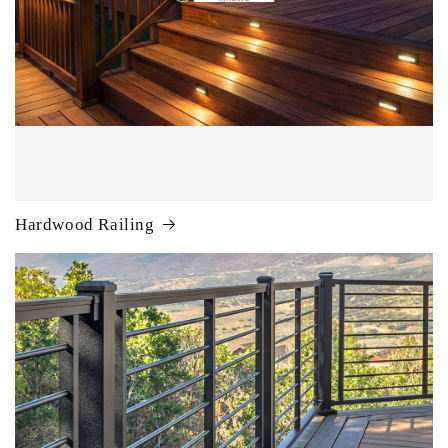
Hardwood Railing