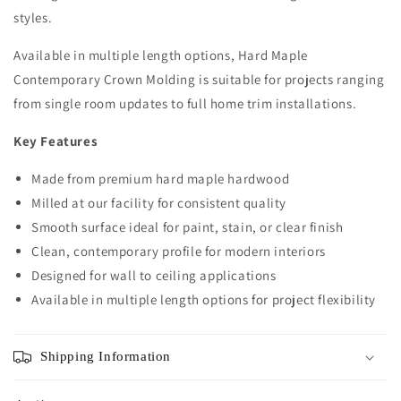
styles.
Available in multiple length options, Hard Maple
Contemporary Crown Molding is suitable for projects ranging
from single room updates to full home trim installations.
Key Features
Made from premium hard maple hardwood
Milled at our facility for consistent quality
Smooth surface ideal for paint, stain, or clear finish
Clean, contemporary profile for modern interiors
Designed for wall to ceiling applications
Available in multiple length options for project flexibility
Shipping Information