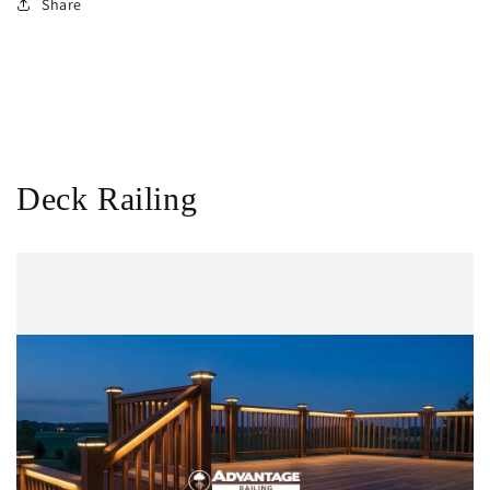
Share
Deck Railing