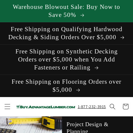
Skip to
Warehouse Blowout Sale: Buy Now to
content
Save 50%
Free Shipping on Qualifying Hardwood
Decking & Siding Orders Over $5,000
Free Shipping on Synthetic Decking
Orders over $5,000 when You Add
Fasteners or Railing
Free Shipping on Flooring Orders over
$5,000
Cart
1-877-232-3915
Project Design &
Planning