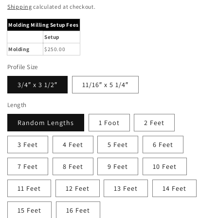
price
Shipping
calculated at checkout.
Molding Milling Setup Fees
Setup
Molding
$250.00
Profile Size
3/4″ x 3 1/2″
11/16″ x 5 1/4″
Length
Random Lengths
1 Foot
2 Feet
3 Feet
4 Feet
5 Feet
6 Feet
7 Feet
8 Feet
9 Feet
10 Feet
11 Feet
12 Feet
13 Feet
14 Feet
15 Feet
16 Feet