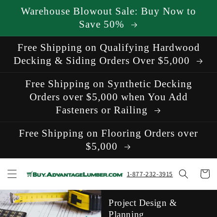
Skip to
Warehouse Blowout Sale: Buy Now to
content
Save 50%
Free Shipping on Qualifying Hardwood
Decking & Siding Orders Over $5,000
Free Shipping on Synthetic Decking
Orders over $5,000 when You Add
Fasteners or Railing
Free Shipping on Flooring Orders over
$5,000
Cart
1-877-232-3915
Project Design &
Planning