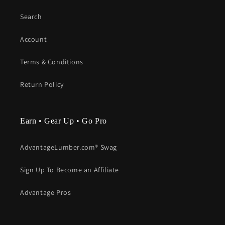
Search
Account
Terms & Conditions
Return Policy
Earn • Gear Up • Go Pro
AdvantageLumber.com® Swag
Sign Up To Become an Affiliate
Advantage Pros