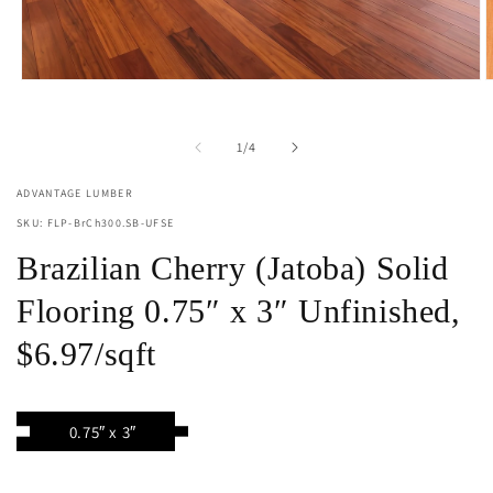
Open
O
media
m
1
2
in
i
of
1
/
4
modal
m
ADVANTAGE LUMBER
SKU: FLP-BrCh300.SB-UFSE
Brazilian Cherry (Jatoba) Solid
Flooring 0.75″ x 3″ Unfinished,
$6.97/sqft
0.75″ x 3″