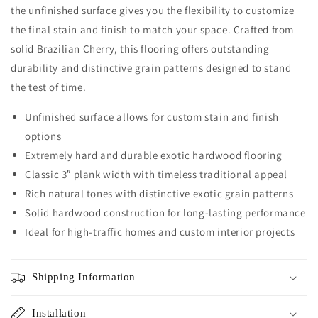
the unfinished surface gives you the flexibility to customize
the final stain and finish to match your space. Crafted from
solid Brazilian Cherry, this flooring offers outstanding
durability and distinctive grain patterns designed to stand
the test of time.
Unfinished surface allows for custom stain and finish
options
Extremely hard and durable exotic hardwood flooring
Classic 3″ plank width with timeless traditional appeal
Rich natural tones with distinctive exotic grain patterns
Solid hardwood construction for long-lasting performance
Ideal for high-traffic homes and custom interior projects
Shipping Information
Installation