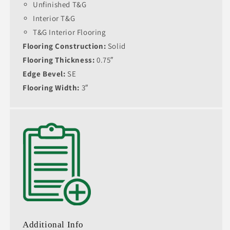
Unfinished T&G
Interior T&G
T&G Interior Flooring
Flooring Construction:
Solid
Flooring Thickness:
0.75″
Edge Bevel:
SE
Flooring Width:
3″
Additional Info