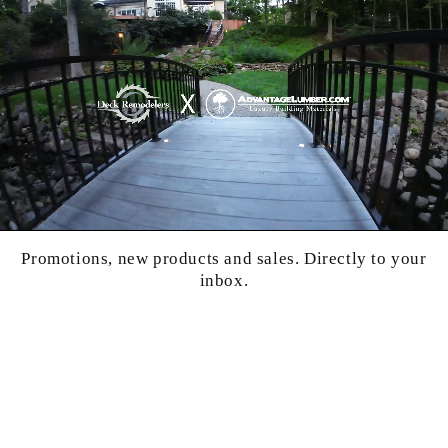
Promotions, new products and sales. Directly to your
inbox.