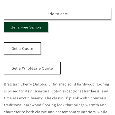
quantity
quantity
for
for
Brazilian
Brazilian
Add to cart
Cherry
Cherry
(Jatoba)
(Jatoba)
Get a Free Sample
Solid
Solid
Flooring
Flooring
0.75″
0.75″
x
x
Get a Quote
3″
3″
Unfinished,
Unfinished,
$6.97/sqft
$6.97/sqft
Get a Wholesale Quote
Brazilian Cherry (Jatoba) unfinished solid hardwood flooring
is prized for its rich natural color, exceptional hardness, and
timeless exotic beauty. The classic 3″ plank width creates a
traditional hardwood flooring look that brings warmth and
character to both classic and contemporary interiors, while