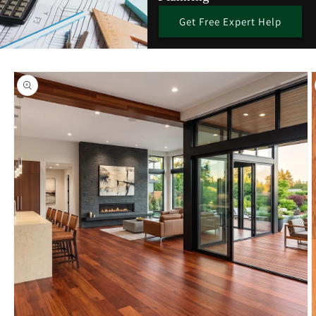
Get Free Expert Help
Skip to
product
information