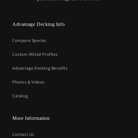
Advantage Decking Info
Compare Species
Custom Milled Profiles
Advantage Decking Benefits
Photos & Videos
Catalog
More Information
Contact Us