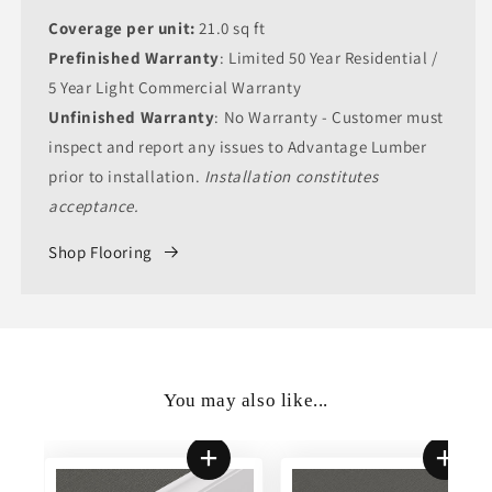
Coverage per unit:
21.0 sq ft
Prefinished Warranty
: Limited 50 Year Residential /
5 Year Light Commercial Warranty
Unfinished Warranty
: No Warranty - Customer must
inspect and report any issues to Advantage Lumber
prior to installation.
Installation constitutes
acceptance.
Shop Flooring
You may also like...