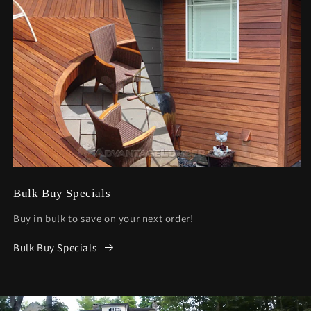
Bulk Buy Specials
Buy in bulk to save on your next order!
Bulk Buy Specials