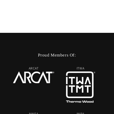
Proud Members Of:
ARCAT
ITWA
NWFA
IWPA