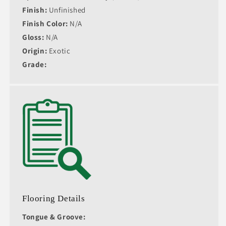
Finish:
Unfinished
Finish Color:
N/A
Gloss:
N/A
Origin:
Exotic
Grade:
Flooring Details
Tongue & Groove: