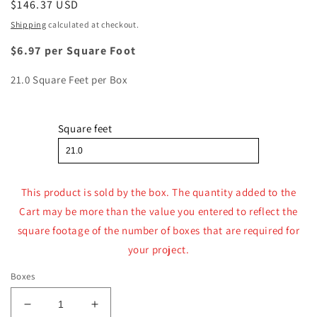
Regular
$146.37 USD
price
Shipping
calculated at checkout.
$6.97 per Square Foot
21.0 Square Feet per Box
Square feet
This product is sold by the box. The quantity added to the
Cart may be more than the value you entered to reflect the
square footage of the number of boxes that are required for
your project.
Boxes
Decrease
Increase