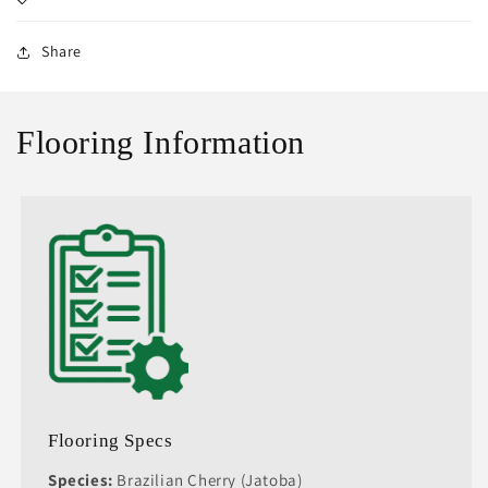
Share
Flooring Information
Flooring Specs
Species:
Brazilian Cherry (Jatoba)