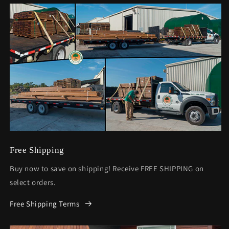
Free Shipping
Buy now to save on shipping! Receive FREE SHIPPING on
select orders.
Free Shipping Terms