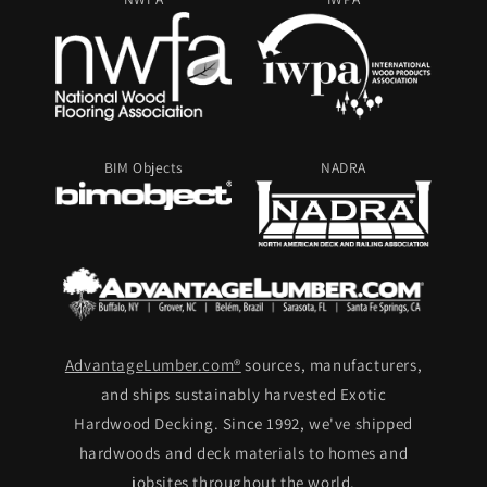
BIM Objects
NADRA
AdvantageLumber.com®
sources, manufacturers,
and ships sustainably harvested Exotic
Hardwood Decking. Since 1992, we've shipped
hardwoods and deck materials to homes and
jobsites throughout the world.