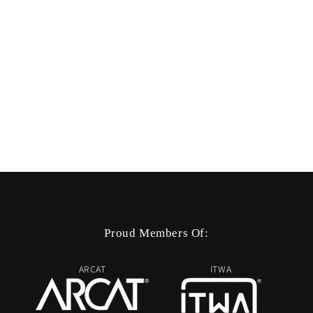
Proud Members Of:
ARCAT
ITWA