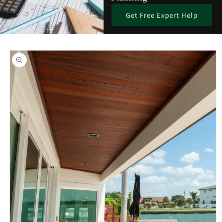
Get Free Expert Help
Skip to
product
information