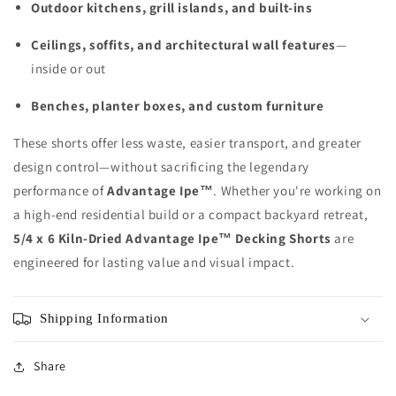
Outdoor kitchens, grill islands, and built-ins
Ceilings, soffits, and architectural wall features
—
inside or out
Benches, planter boxes, and custom furniture
These shorts offer less waste, easier transport, and greater
design control—without sacrificing the legendary
performance of
Advantage Ipe™
. Whether you're working on
a high-end residential build or a compact backyard retreat,
5/4 x 6 Kiln-Dried Advantage Ipe™ Decking Shorts
are
engineered for lasting value and visual impact.
Shipping Information
Share