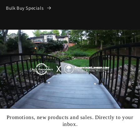
Bulk Buy Specials
Promotions, new products and sales. Directly to your
inbox.