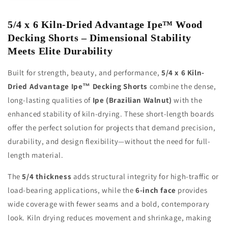
Wood
Wood
Decking
Decking
5/4 x 6 Kiln-Dried Advantage Ipe™ Wood
Shorts
Shorts
Decking Shorts – Dimensional Stability
Meets Elite Durability
Built for strength, beauty, and performance,
5/4 x 6 Kiln-
Dried Advantage Ipe™ Decking Shorts
combine the dense,
long-lasting qualities of
Ipe (Brazilian Walnut)
with the
enhanced stability of kiln-drying. These short-length boards
offer the perfect solution for projects that demand precision,
durability, and design flexibility—without the need for full-
length material.
The
5/4 thickness
adds structural integrity for high-traffic or
load-bearing applications, while the
6-inch face
provides
wide coverage with fewer seams and a bold, contemporary
look. Kiln drying reduces movement and shrinkage, making