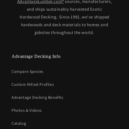
AdvantageLumber.com®
sources, manufacturers,
and ships sustainably harvested Exotic
Hardwood Decking. Since 1992, we've shipped
hardwoods and deck materials to homes and
jobsites throughout the world.
Advantage Decking Info
Compare Species
Custom Milled Profiles
Advantage Decking Benefits
Photos & Videos
Catalog