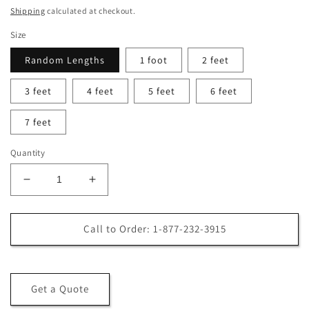
price
price
Shipping
calculated at checkout.
Size
Random Lengths
1 foot
2 feet
3 feet
4 feet
5 feet
6 feet
7 feet
Quantity
Decrease
Increase
quantity
quantity
for
for
5/4
5/4
Call to Order: 1-877-232-3915
x
x
6
6
Kiln-
Kiln-
Dried
Dried
Get a Quote
Ipe
Ipe