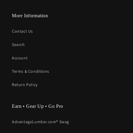
More Information
Contact Us
Search
Account
Terms & Conditions
Return Policy
Earn • Gear Up • Go Pro
AdvantageLumber.com® Swag