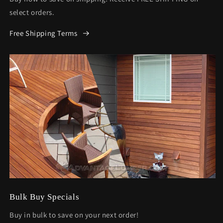
select orders.
Free Shipping Terms
Bulk Buy Specials
Buy in bulk to save on your next order!