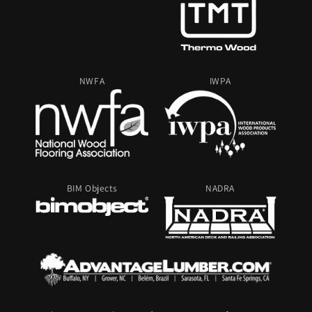
NWFA
IWPA
BIM Objects
NADRA