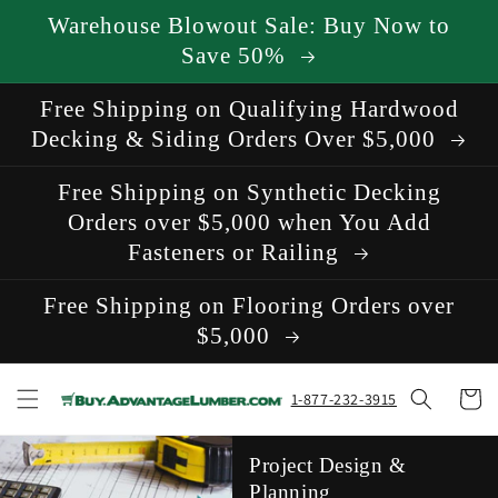
Skip to
Warehouse Blowout Sale: Buy Now to
content
Save 50%
Free Shipping on Qualifying Hardwood
Decking & Siding Orders Over $5,000
Free Shipping on Synthetic Decking
Orders over $5,000 when You Add
Fasteners or Railing
Free Shipping on Flooring Orders over
$5,000
Cart
1-877-232-3915
Project Design &
Planning