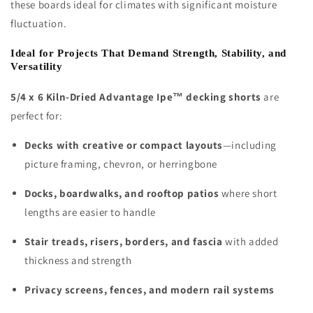
these boards ideal for climates with significant moisture
fluctuation.
Ideal for Projects That Demand Strength, Stability, and
Versatility
5/4 x 6 Kiln-Dried Advantage Ipe™ decking shorts
are
perfect for:
Decks with creative or compact layouts
—including
picture framing, chevron, or herringbone
Docks, boardwalks, and rooftop patios
where short
lengths are easier to handle
Stair treads, risers, borders, and fascia
with added
thickness and strength
Privacy screens, fences, and modern rail systems