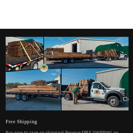
Free Shipping
Buy now to save on shipping! Receive FREE SHIPPING on