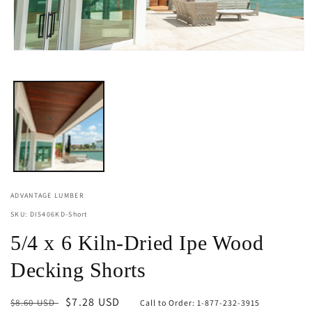
Open
media
1
in
modal
ADVANTAGE LUMBER
SKU: DI5406KD-Short
5/4 x 6 Kiln-Dried Ipe Wood
Decking Shorts
Regular
Sale
$7.28 USD
$8.60 USD
Call to Order: 1-877-232-3915