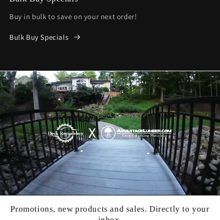
Buy in bulk to save on your next order!
Bulk Buy Specials
Promotions, new products and sales. Directly to your
inbox.