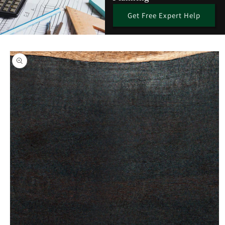
Get Free Expert Help
Skip to
product
information