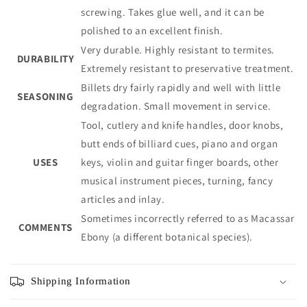
screwing. Takes glue well, and it can be
polished to an excellent finish.
Very durable. Highly resistant to termites.
DURABILITY
Extremely resistant to preservative treatment.
Billets dry fairly rapidly and well with little
SEASONING
degradation. Small movement in service.
Tool, cutlery and knife handles, door knobs,
butt ends of billiard cues, piano and organ
USES
keys, violin and guitar finger boards, other
musical instrument pieces, turning, fancy
articles and inlay.
Sometimes incorrectly referred to as Macassar
COMMENTS
Ebony (a different botanical species).
Shipping Information