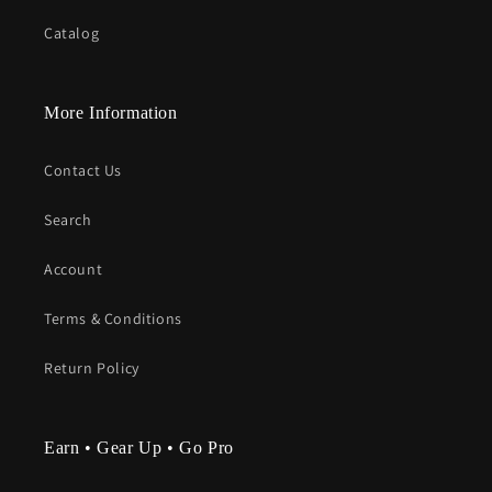
Catalog
More Information
Contact Us
Search
Account
Terms & Conditions
Return Policy
Earn • Gear Up • Go Pro