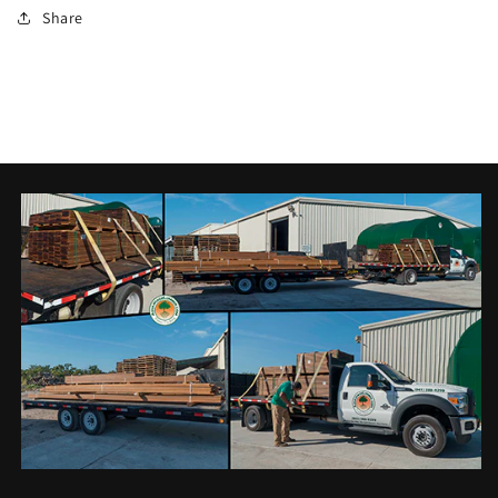
Share