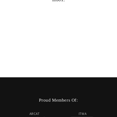
Proud Members Of:
ARCAT
ITWA