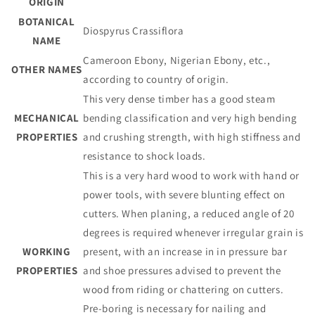
ORIGIN
BOTANICAL
Diospyrus Crassiflora
NAME
Cameroon Ebony, Nigerian Ebony, etc.,
OTHER NAMES
according to country of origin.
This very dense timber has a good steam
MECHANICAL
bending classification and very high bending
PROPERTIES
and crushing strength, with high stiffness and
resistance to shock loads.
This is a very hard wood to work with hand or
power tools, with severe blunting effect on
cutters. When planing, a reduced angle of 20
degrees is required whenever irregular grain is
WORKING
present, with an increase in in pressure bar
PROPERTIES
and shoe pressures advised to prevent the
wood from riding or chattering on cutters.
Pre-boring is necessary for nailing and