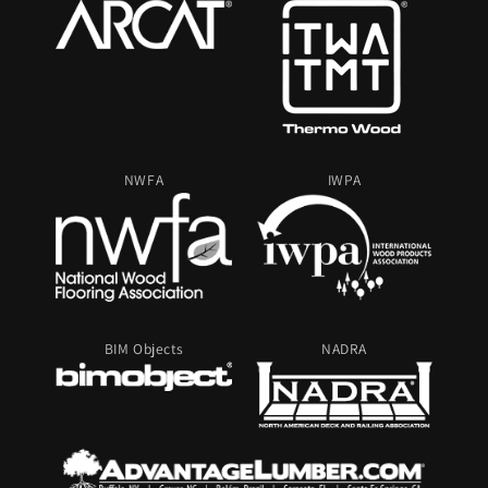
NWFA
IWPA
BIM Objects
NADRA