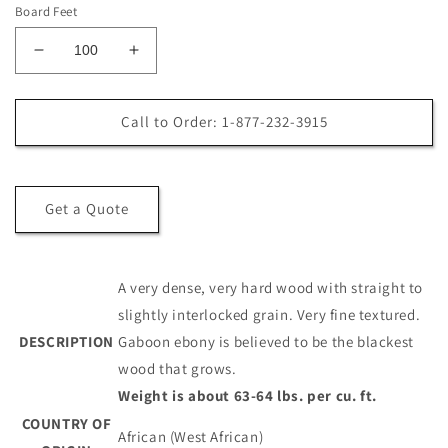
Board Feet
Decrease
Increase
quantity
quantity
for
for
4/4
4/4
Call to Order: 1-877-232-3915
Gaboon
Gaboon
Ebony
Ebony
Lumber
Lumber
Get a Quote
A very dense, very hard wood with straight to
slightly interlocked grain. Very fine textured.
DESCRIPTION
Gaboon ebony is believed to be the blackest
wood that grows.
Weight is about 63-64 lbs. per cu. ft.
COUNTRY OF
African (West African)