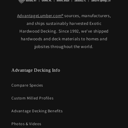
AdvantageLumber.com®
sources, manufacturers,
and ships sustainably harvested Exotic
Hardwood Decking. Since 1992, we've shipped
hardwoods and deck materials to homes and
jobsites throughout the world.
Advantage Decking Info
Compare Species
Custom Milled Profiles
Advantage Decking Benefits
Photos & Videos