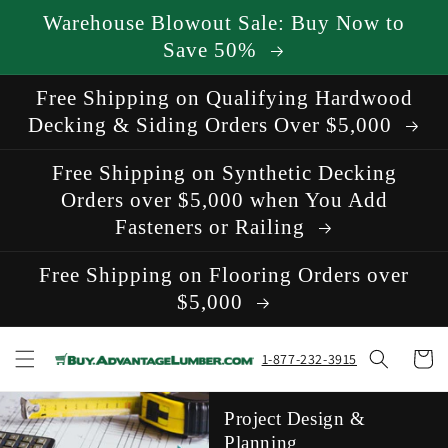
Skip to
Warehouse Blowout Sale: Buy Now to
content
Save 50%
Free Shipping on Qualifying Hardwood
Decking & Siding Orders Over $5,000
Free Shipping on Synthetic Decking
Orders over $5,000 when You Add
Fasteners or Railing
Free Shipping on Flooring Orders over
$5,000
Cart
1-877-232-3915
Project Design &
Planning