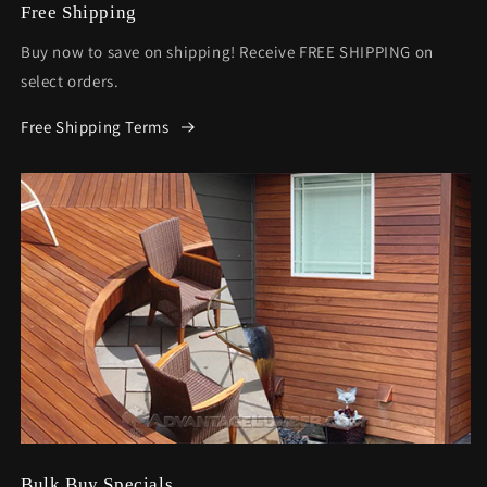
Free Shipping
Buy now to save on shipping! Receive FREE SHIPPING on
select orders.
Free Shipping Terms
Bulk Buy Specials