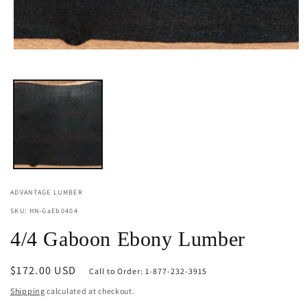
Open
media
1
in
modal
ADVANTAGE LUMBER
SKU: HN-GaEb0404
4/4 Gaboon Ebony Lumber
Regular
$172.00 USD
Call to Order: 1-877-232-3915
price
Shipping
calculated at checkout.