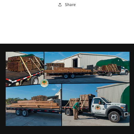
Share