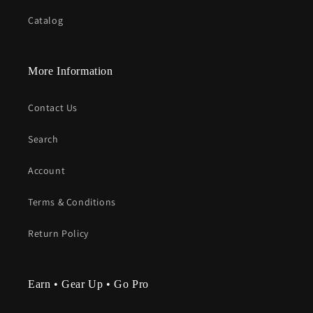
Catalog
More Information
Contact Us
Search
Account
Terms & Conditions
Return Policy
Earn • Gear Up • Go Pro