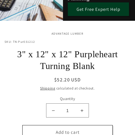
Get Free Expert Help
Skip to
ADVANTAGE LUMBER
product
information
SKU: TN-Pur031212
3" x 12" x 12" Purpleheart
Turning Blank
Regular
$52.20 USD
price
Shipping
calculated at checkout.
Quantity
Decrease
Increase
quantity
quantity
for
for
3&quot;
3&quot;
Add to cart