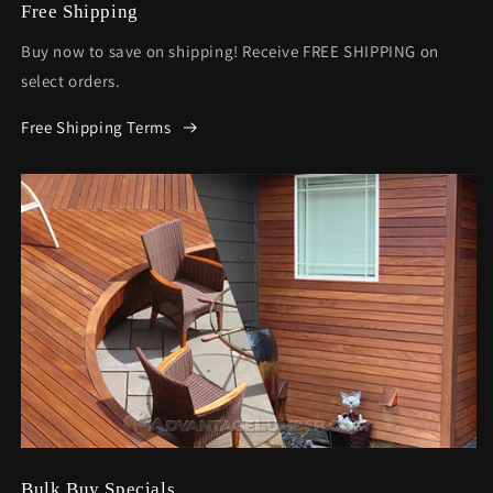
Free Shipping
Buy now to save on shipping! Receive FREE SHIPPING on
select orders.
Free Shipping Terms
Bulk Buy Specials