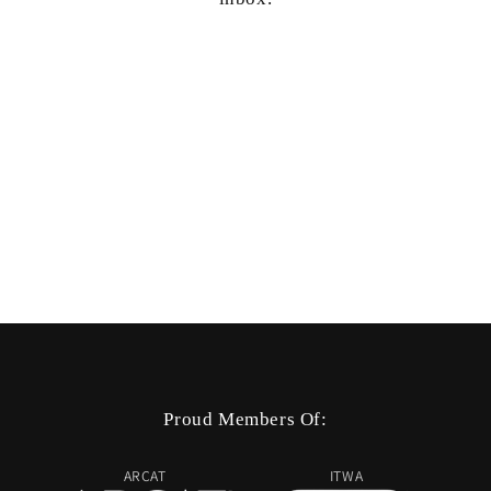
Proud Members Of:
ARCAT
ITWA