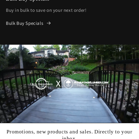
Buy in bulk to save on your next order!
Bulk Buy Specials
Promotions, new products and sales. Directly to your
inbox.