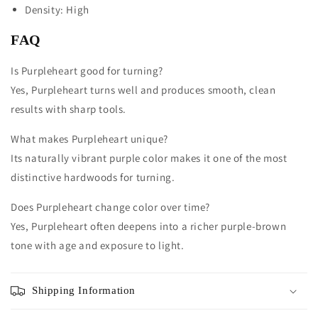
Density: High
FAQ
Is Purpleheart good for turning?
Yes, Purpleheart turns well and produces smooth, clean
results with sharp tools.
What makes Purpleheart unique?
Its naturally vibrant purple color makes it one of the most
distinctive hardwoods for turning.
Does Purpleheart change color over time?
Yes, Purpleheart often deepens into a richer purple-brown
tone with age and exposure to light.
Shipping Information