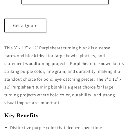
x
x
12&quot;
12&quot;
x
x
12&quot;
12&quot;
Get a Quote
Purpleheart
Purpleheart
Turning
Turning
Blank
Blank
This 3″ x 12″ x 12″ Purpleheart turning blank is a dense
hardwood block ideal for large bowls, platters, and
statement woodturning projects. Purpleheart is known for its
striking purple color, fine grain, and durability, making it a
standout choice for bold, eye-catching pieces. The 3″ x 12″ x
12″ Purpleheart turning blank is a great choice for large
turning projects where bold color, durability, and strong
visual impact are important.
Key Benefits
Distinctive purple color that deepens over time