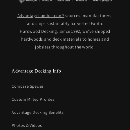
AdvantageLumber.com®
sources, manufacturers,
and ships sustainably harvested Exotic
Hardwood Decking. Since 1992, we've shipped
hardwoods and deck materials to homes and
jobsites throughout the world.
Advantage Decking Info
Compare Species
Custom Milled Profiles
Advantage Decking Benefits
Photos & Videos