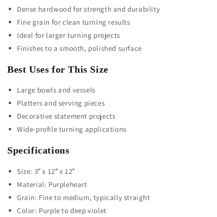
Dense hardwood for strength and durability
Fine grain for clean turning results
Ideal for larger turning projects
Finishes to a smooth, polished surface
Best Uses for This Size
Large bowls and vessels
Platters and serving pieces
Decorative statement projects
Wide-profile turning applications
Specifications
Size: 3″ x 12″ x 12″
Material: Purpleheart
Grain: Fine to medium, typically straight
Color: Purple to deep violet