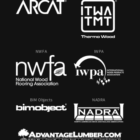
NWFA
IWPA
BIM Objects
NADRA