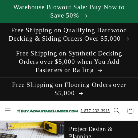
Skip to
Warehouse Blowout Sale: Buy Now to
content
Save 50%
Free Shipping on Qualifying Hardwood
Decking & Siding Orders Over $5,000
Free Shipping on Synthetic Decking
Orders over $5,000 when You Add
Fasteners or Railing
Free Shipping on Flooring Orders over
$5,000
Cart
1-877-232-3915
Project Design &
Planning