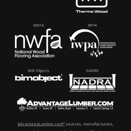
NWFA
IWPA
BIM Objects
NADRA
AdvantageLumber.com®
sources, manufacturers,