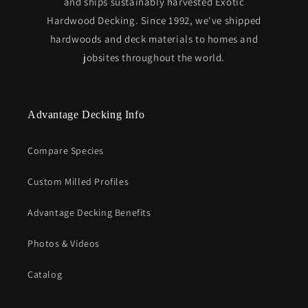
and ships sustainably harvested Exotic
Hardwood Decking. Since 1992, we've shipped
hardwoods and deck materials to homes and
jobsites throughout the world.
Advantage Decking Info
Compare Species
Custom Milled Profiles
Advantage Decking Benefits
Photos & Videos
Catalog