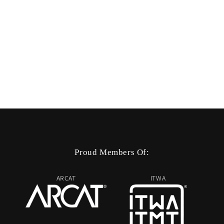
Proud Members Of:
ARCAT
ITWA