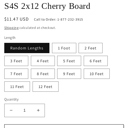
S4S 2x12 Cherry Board
Regular
$11.47 USD
Call to Order: 1-877-232-3915
price
Shipping
calculated at checkout.
Length
Random Lengths
1 Foot
2 Feet
3 Feet
4 Feet
5 Feet
6 Feet
7 Feet
8 Feet
9 Feet
10 Feet
11 Feet
12 Feet
Quantity
Decrease
Increase
quantity
quantity
for
for