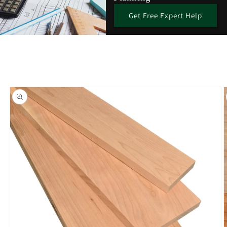
Get Free Expert Help
Skip to
product
information