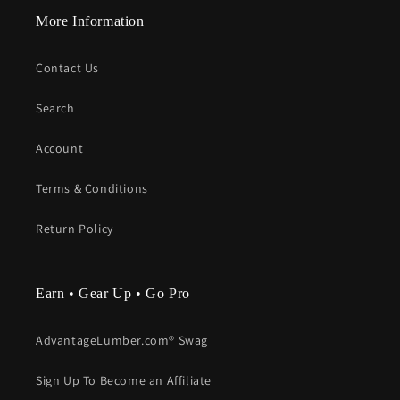
More Information
Contact Us
Search
Account
Terms & Conditions
Return Policy
Earn • Gear Up • Go Pro
AdvantageLumber.com® Swag
Sign Up To Become an Affiliate