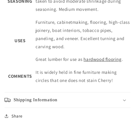
SEASONING
taken to avoid moderate shrinkage during
seasoning. Medium movement.
Furniture, cabinetmaking, flooring, high-class
joinery, boat interiors, tobacco pipes,
paneling, and veneer. Excellent turning and
USES
carving wood.
Great lumber for use as
hardwood flooring
.
It is widely held in fine furniture making
COMMENTS
circles that one does not stain Cherry!
Shipping Information
Share