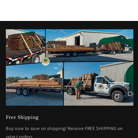
Free Shipping
Buy now to save on shipping! Receive FREE SHIPPING on
select orders.