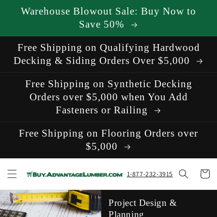
Skip to
Warehouse Blowout Sale: Buy Now to
content
Save 50%
Free Shipping on Qualifying Hardwood
Decking & Siding Orders Over $5,000
Free Shipping on Synthetic Decking
Orders over $5,000 when You Add
Fasteners or Railing
Free Shipping on Flooring Orders over
$5,000
Cart
1-877-232-3915
Project Design &
Planning