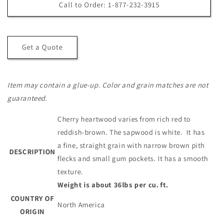
S4S
S4S
Call to Order: 1-877-232-3915
2x12
2x12
Cherry
Cherry
Board
Board
Get a Quote
Item may contain a glue-up. Color and grain matches are not
guaranteed.
Cherry heartwood varies from rich red to
reddish-brown. The sapwood is white. It has
a fine, straight grain with narrow brown pith
DESCRIPTION
flecks and small gum pockets. It has a smooth
texture.
Weight is about 36lbs per cu. ft.
COUNTRY OF
North America
ORIGIN