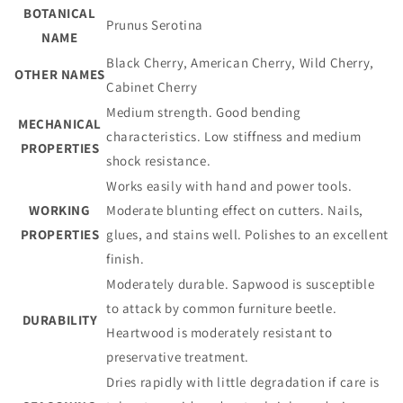
BOTANICAL
Prunus Serotina
NAME
Black Cherry, American Cherry, Wild Cherry,
OTHER NAMES
Cabinet Cherry
Medium strength. Good bending
MECHANICAL
characteristics. Low stiffness and medium
PROPERTIES
shock resistance.
Works easily with hand and power tools.
WORKING
Moderate blunting effect on cutters. Nails,
PROPERTIES
glues, and stains well. Polishes to an excellent
finish.
Moderately durable. Sapwood is susceptible
to attack by common furniture beetle.
DURABILITY
Heartwood is moderately resistant to
preservative treatment.
Dries rapidly with little degradation if care is