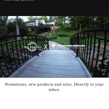
Promotions, new products and sales. Directly to your
inbox.