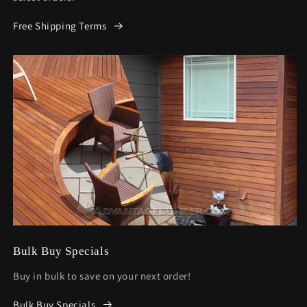
Free Shipping Terms
Bulk Buy Specials
Buy in bulk to save on your next order!
Bulk Buy Specials