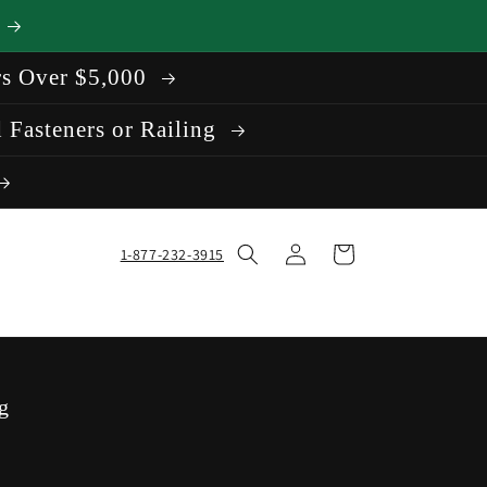
rs Over $5,000
 Fasteners or Railing
Log
Cart
1-877-232-3915
in
g