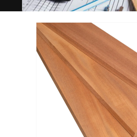
Skip to
product
information