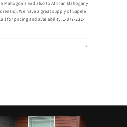
ia Mahogoni) and also to African Mahogany
vorensis). We have a great supply of Sapele
all for pricing and availability.
1-877-232-