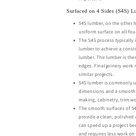
Surfaced on 4 Sides (S4S) 
S4S lumber, on the other 
uniform surface on all fou
The S4S process typically 
lumber to achieve a consi
lumber. The lumber is the
edges. Final joinery work 
similar projects.
S4S lumber is commonly us
dimensions and a smooth fi
making, cabinetry, trim wo
The smooth surfaces of S4
provide a clean, polished
can speed up a project bec
and requires less work on 