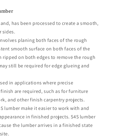
Lumber
hand, has been processed to create a smooth,
r sides.
involves planing both faces of the rough
stent smooth surface on both faces of the
n ripped on both edges to remove the rough
may still be required for edge glueing and
ed in applications where precise
nish are required, such as for furniture
rk, and other finish carpentry projects.
S lumber make it easier to work with and
 appearance in finished projects. S4S lumber
ause the lumber arrives in a finished state
site.