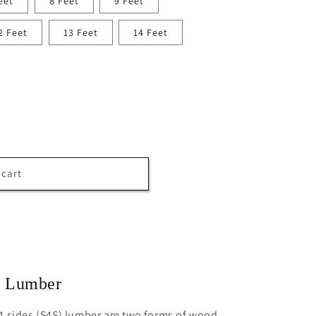
eet
8 Feet
9 Feet
2 Feet
13 Feet
14 Feet
 cart
S Lumber
 sides (S4S) lumber are two forms of wood