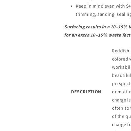
Keep in mind even with S4S
trimming, sanding, sealing.
Surfacing results in a 10–15% l
for an extra 10–15% waste fact
Reddish b
colored 
workabil
beautiful
perspect
DESCRIPTION
or mottle
charge is
often so
of the q
charge fo