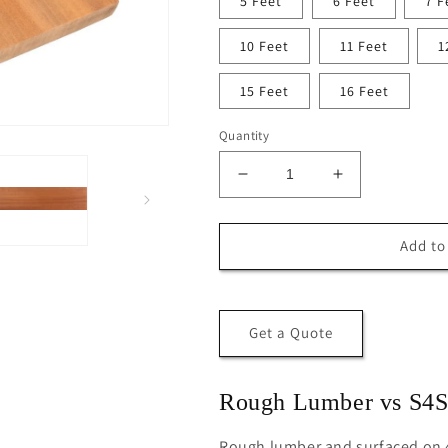
5 Feet
6 Feet
7 F
10 Feet
11 Feet
1
15 Feet
16 Feet
Quantity
Decrease
Increase
quantity
quantity
for
for
S4S
S4S
Add to
1x6
1x6
Mahogany
Mahogany
(Sapele)
(Sapele)
Board
Board
Get a Quote
Rough Lumber vs S4
Rough lumber and surfaced on 4