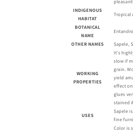
pleasant
INDIGENOUS
Tropical 
HABITAT
BOTANICAL
Entandro
NAME
OTHER NAMES
Sapele, S
It's hig
slow if 
grain. Wo
WORKING
yield ama
PROPERTIES
effect on
glues ve
stained i
Sapele i
USES
fine furn
Color is