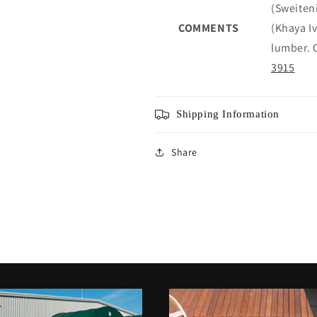
(Sweiten
COMMENTS
(Khaya I
lumber. C
3915
Shipping Information
Share