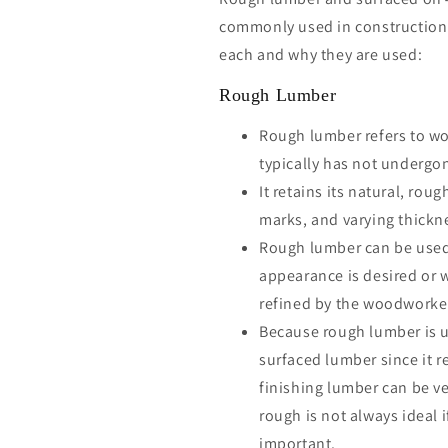
commonly used in construction
each and why they are used:
Rough Lumber
Rough lumber refers to wo
typically has not undergo
It retains its natural, ro
marks, and varying thickn
Rough lumber can be used
appearance is desired or 
refined by the woodworke
Because rough lumber is u
surfaced lumber since it r
finishing lumber can be v
rough is not always ideal 
important.