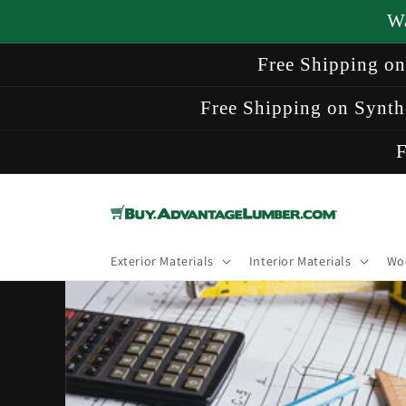
Skip to
W
content
Free Shipping o
Free Shipping on Synth
F
Exterior Materials
Interior Materials
Wo