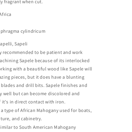
ly fragrant when cut.
Africa
phragma cylindricum
apelli, Sapeli
hly recommended to be patient and work
machining Sapele because of its interlocked
rking with a beautiful wood like Sapele will
zing pieces, but it does have a blunting
 blades and drill bits. Sapele finishes and
ry well but can become discolored and
f it's in direct contact with iron.
s a type of African Mahogany used for boats,
iture, and cabinetry.
 similar to South American Mahogany