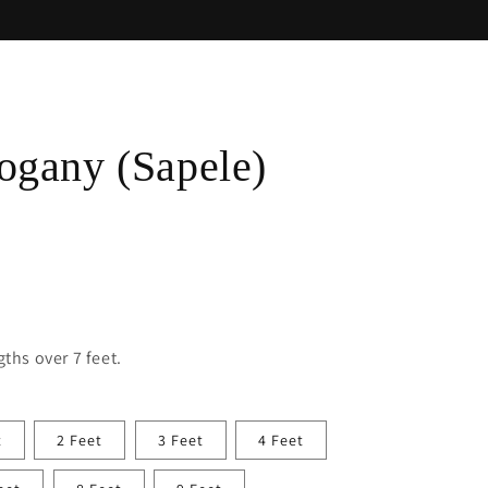
gany (Sapele)
ths over 7 feet.
t
2 Feet
3 Feet
4 Feet