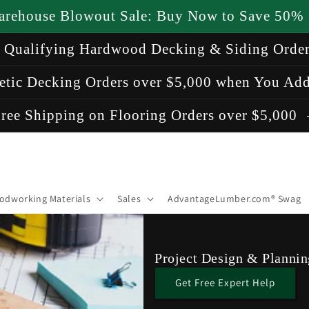
arehouse Blowout Sale: Buy Now to Save 50%
n Qualifying Hardwood Decking & Siding Orde
etic Decking Orders over $5,000 when You Add
ree Shipping on Flooring Orders over $5,000
odworking Materials
Sales
AdvantageLumber.com® Swag
Project Design & Plannin
Get Free Expert Help