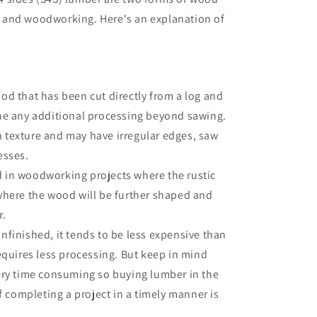
 and woodworking. Here's an explanation of
od that has been cut directly from a log and
ne any additional processing beyond sawing.
ugh texture and may have irregular edges, saw
esses.
 in woodworking projects where the rustic
where the wood will be further shaped and
r.
nfinished, it tends to be less expensive than
equires less processing. But keep in mind
ery time consuming so buying lumber in the
if completing a project in a timely manner is