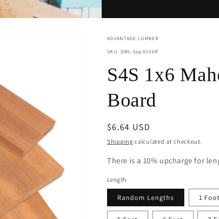
ADVANTAGE LUMBER
SKU: DML-Sap0106R
S4S 1x6 Maho
Board
Regular
$6.64 USD
price
Shipping
calculated at checkout.
There is a 10% upcharge for leng
Length
Random Lengths
1 Foo