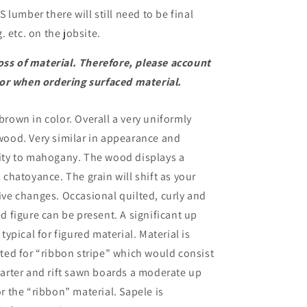
 lumber there will still need to be final
 etc. on the jobsite.
oss of material. Therefore, please account
or when ordering surfaced material.
rown in color. Overall a very uniformly
wood. Very similar in appearance and
ity to mahogany. The wood displays a
 chatoyance. The grain will shift as your
ive changes. Occasional quilted, curly and
d figure can be present. A significant up
 typical for figured material. Material is
rted for “ribbon stripe” which would consist
uarter and rift sawn boards a moderate up
r the “ribbon” material. Sapele is