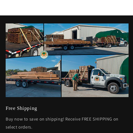
Free Shipping
Buy now to save on shipping! Receive FREE SHIPPING on
select orders.