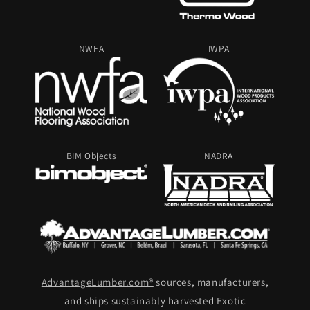
NWFA
IWPA
BIM Objects
NADRA
AdvantageLumber.com®
sources, manufacturers,
and ships sustainably harvested Exotic