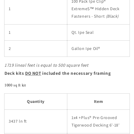
100 Pack Ipe Clip®
1
ExtremeS™
Hidden Deck
Fasteners - Short
(Black)
1
Qt. Ipe Seal
2
Gallon Ipe Oil®
1719 lineal feet is equal to 500 square feet
Deck kits
DO NOT
included the necessary framing
1000 sq ft kit
Quantity
Item
1x4 +Plus® Pre-Grooved
3437 ln ft
Tigerwood Decking 6'-18'