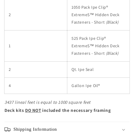
1050 Pack Ipe Clip®
2
ExtremeS™ Hidden Deck
Fasteners - Short
(Black)
525 Pack Ipe Clip®
1
ExtremeS™ Hidden Deck
Fasteners - Short
(Black)
2
Qt. Ipe Seal
4
Gallon Ipe Oil®
3437 lineal feet is equal to 1000 square feet
Deck kits
DO NOT
included the necessary framing
Shipping Information