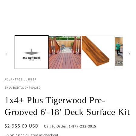
ADVANTAGE LUMBER
SKU: BSDT2104PG0250
1x4+ Plus Tigerwood Pre-
Grooved 6'-18' Deck Surface Kit
Regular
$2,955.60 USD
Call to Order: 1-877-232-3915
price
Shipping
calculated at checkout.