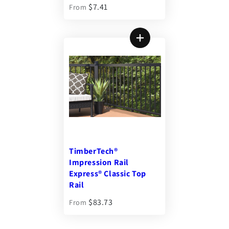
$7.41
From
TimberTech®
Impression Rail
Express® Classic Top
Rail
$83.73
From