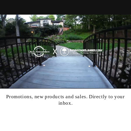
Promotions, new products and sales. Directly to your
inbox.