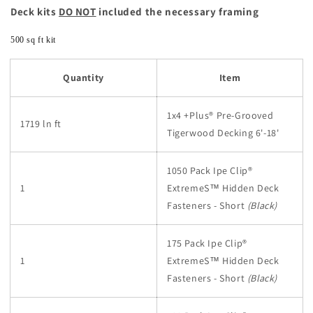
Deck kits
DO NOT
included the necessary framing
500 sq ft kit
Quantity
Item
1x4 +Plus® Pre-Grooved
1719 ln ft
Tigerwood Decking 6'-18'
1050 Pack Ipe Clip®
1
ExtremeS™
Hidden Deck
Fasteners - Short
(Black)
175 Pack Ipe Clip®
1
ExtremeS™
Hidden Deck
Fasteners - Short
(Black)