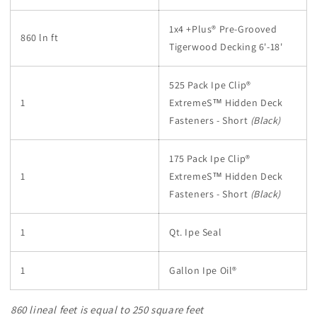
1x4 +Plus® Pre-Grooved
860 ln ft
Tigerwood Decking 6'-18'
525 Pack Ipe Clip®
1
ExtremeS™
Hidden Deck
Fasteners - Short
(Black)
175 Pack Ipe Clip®
1
ExtremeS™
Hidden Deck
Fasteners - Short
(Black)
1
Qt. Ipe Seal
1
Gallon Ipe Oil®
860 lineal feet is equal to 250 square feet