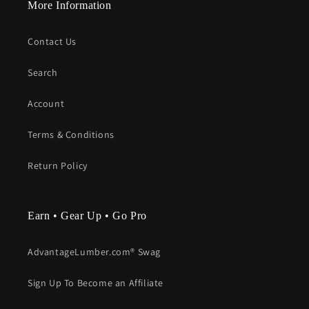
More Information
Contact Us
Search
Account
Terms & Conditions
Return Policy
Earn • Gear Up • Go Pro
AdvantageLumber.com® Swag
Sign Up To Become an Affiliate