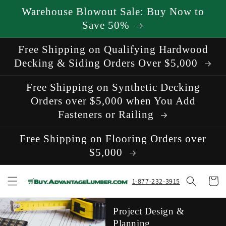
Skip to
Warehouse Blowout Sale: Buy Now to
content
Save 50%
Free Shipping on Qualifying Hardwood
Decking & Siding Orders Over $5,000
Free Shipping on Synthetic Decking
Orders over $5,000 when You Add
Fasteners or Railing
Free Shipping on Flooring Orders over
$5,000
Cart
1-877-232-3915
Project Design &
Planning