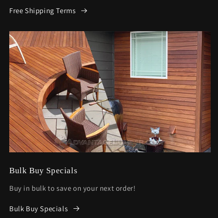
Free Shipping Terms
Bulk Buy Specials
Buy in bulk to save on your next order!
Bulk Buy Specials