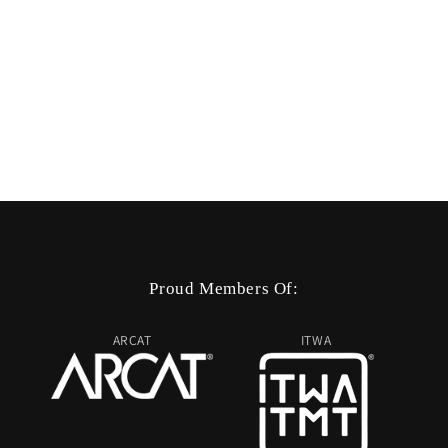
Proud Members Of:
ARCAT
ITWA