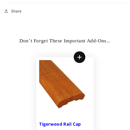
Share
Don’t Forget These Important Add-Ons...
Tigerwood Rail Cap