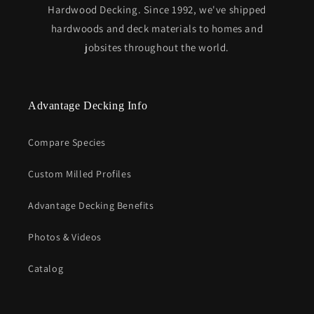
Hardwood Decking. Since 1992, we've shipped
hardwoods and deck materials to homes and
jobsites throughout the world.
Advantage Decking Info
Compare Species
Custom Milled Profiles
Advantage Decking Benefits
Photos & Videos
Catalog