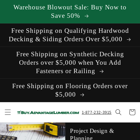
Skip to
Warehouse Blowout Sale: Buy Now to
content
Save 50%
Free Shipping on Qualifying Hardwood
Decking & Siding Orders Over $5,000
Free Shipping on Synthetic Decking
Orders over $5,000 when You Add
Fasteners or Railing
Free Shipping on Flooring Orders over
$5,000
Cart
1-877-232-3915
Project Design &
Planning