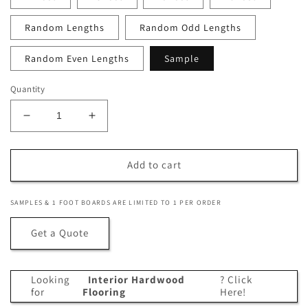
Random Lengths
Random Odd Lengths
Random Even Lengths
Sample
Quantity
Decrease
Increase
quantity
quantity
for
for
1
1
Add to cart
x
x
4
4
SAMPLES & 1 FOOT BOARDS ARE LIMITED TO 1 PER ORDER
+Plus®
+Plus®
Cumaru
Cumaru
Get a Quote
Wood
Wood
One
One
Sided
Sided
Looking
Interior Hardwood
? Click
Pre-
Pre-
for
Flooring
Here!
Grooved
Grooved