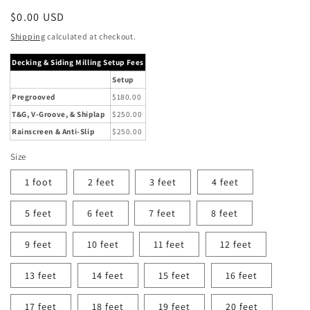
Regular
$0.00 USD
price
Shipping
calculated at checkout.
Decking & Siding Milling Setup Fees
Setup
Pregrooved
$180.00
T&G, V-Groove, & Shiplap
$250.00
Rainscreen & Anti-Slip
$250.00
Size
1 foot
2 feet
3 feet
4 feet
5 feet
6 feet
7 feet
8 feet
9 feet
10 feet
11 feet
12 feet
13 feet
14 feet
15 feet
16 feet
17 feet
18 feet
19 feet
20 feet