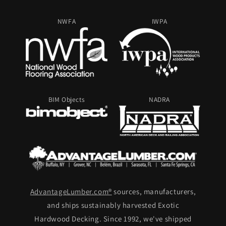
NWFA
IWPA
BIM Objects
NADRA
AdvantageLumber.com®
sources, manufacturers,
and ships sustainably harvested Exotic
Hardwood Decking. Since 1992, we've shipped