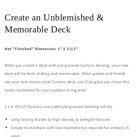
Decking
Decking
(21mm
(21mm
x
x
Create an Unblemished &
4)
4)
Memorable Deck
Net "Finished" Dimension: 1" X 3 1/2"
When you install a deck with pre-grooved Cumaru decking, your new
deck will be both striking and memorable. When guests and friends
see your new immaculate Cumaru deck, you’ll be glad you chose this
exotic hardwood for your outdoor living area.
1 x 4 +PLUS®
Cumaru
one sided
pre-grooved decking will be:
Long-lasting thanks to high density & strength features
Simple to maintain with low-maintenance required for at least 25
years