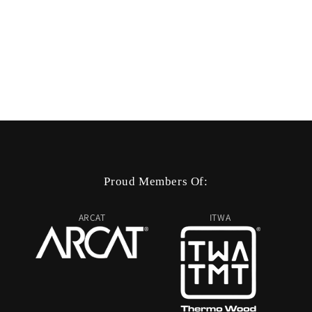
Proud Members Of:
ARCAT
ITWA