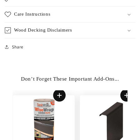
Care Instructions
Wood Decking Disclaimers
Share
Don’t Forget These Important Add-Ons...