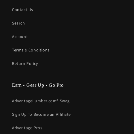
Contact Us
Search
Account
Terms & Conditions
Return Policy
Earn • Gear Up • Go Pro
AdvantageLumber.com® Swag
Sign Up To Become an Affiliate
Advantage Pros