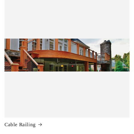
Cable Railing