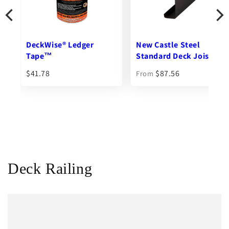
New Castle Steel
Ipe Clip® Extreme S®
Standard Deck Joist
Hidden Deck Fasteners
$87.56
$102.76
From
From
Deck Railing