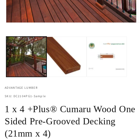
Open
O
media
m
1
2
in
i
modal
m
ADVANTAGE LUMBER
SKU: DC2104PG1-Sample
1 x 4 +Plus® Cumaru Wood One
Sided Pre-Grooved Decking
(21mm x 4)