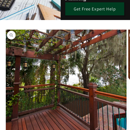
Get Free Expert Help
Skip to
product
information