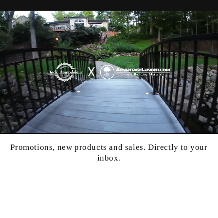
Promotions, new products and sales. Directly to your
inbox.