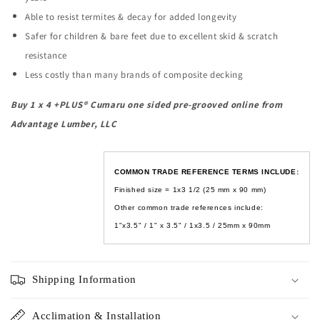
Able to resist termites & decay for added longevity
Safer for children & bare feet due to excellent skid & scratch
resistance
Less costly than many brands of composite decking
Buy
1 x 4 +PLUS®
Cumaru one sided pre-grooved online from
Advantage Lumber, LLC
COMMON TRADE REFERENCE TERMS INCLUDE:
Finished size = 1x3 1/2 (
25 mm x 90 mm
)
Other common trade references include:
1"x3.5" / 1" x 3.5" / 1x3.5 / 25mm x 90mm
Shipping Information
Acclimation & Installation