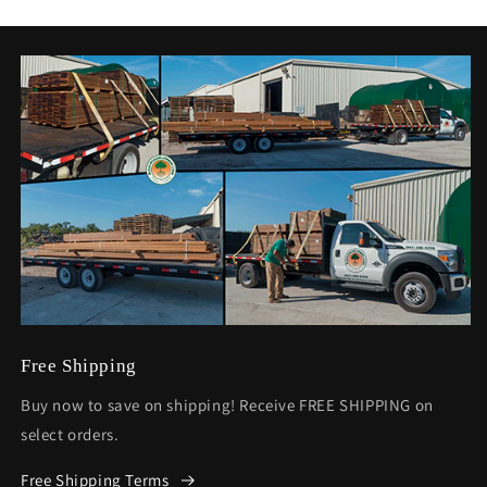
Free Shipping
Buy now to save on shipping! Receive FREE SHIPPING on
select orders.
Free Shipping Terms