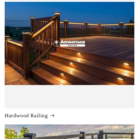
Hardwood Railing