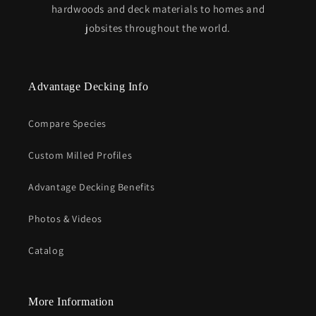
hardwoods and deck materials to homes and
jobsites throughout the world.
Advantage Decking Info
Compare Species
Custom Milled Profiles
Advantage Decking Benefits
Photos & Videos
Catalog
More Information