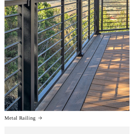
Metal Railing