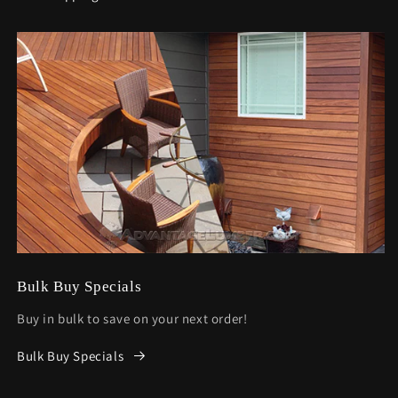
Bulk Buy Specials
Buy in bulk to save on your next order!
Bulk Buy Specials