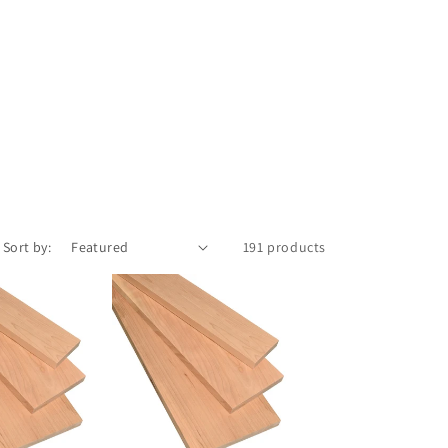
Sort by:
191 products