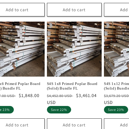
Add to cart
Add to cart
Add 
x6 Primed Poplar Board
S4S 1x8 Primed Poplar Board
S4S 1x12 Prim
d) Bundle FL
(Solid) Bundle FL
(Solid) Bundl
lar
Sale
$1,848.00
Regular
Sale
$3,461.04
Regular
7.00 USD
$4,452.80 USD
$3,679.20 US
e
price
price
USD
price
price
USD
e 23%
Save 22%
Save 23%
Add to cart
Add to cart
Add 