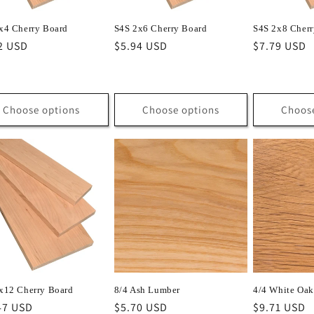
x4 Cherry Board
S4S 2x6 Cherry Board
S4S 2x8 Cherr
lar
2 USD
Regular
$5.94 USD
Regular
$7.79 USD
e
price
price
Choose options
Choose options
Choos
x12 Cherry Board
8/4 Ash Lumber
4/4 White Oa
lar
47 USD
Regular
$5.70 USD
Regular
$9.71 USD