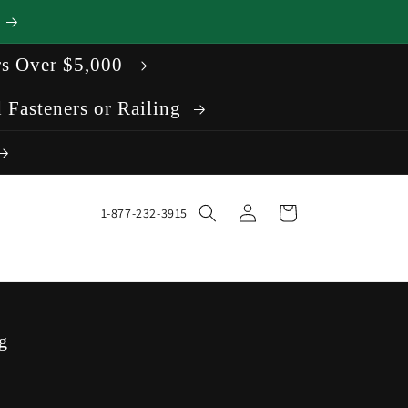
rs Over $5,000
 Fasteners or Railing
Log
Cart
1-877-232-3915
in
g