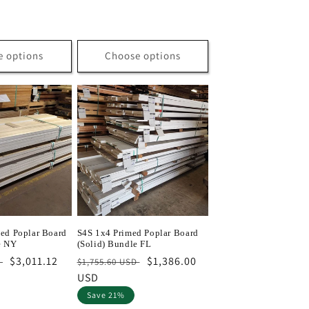
price
e options
Choose options
ed Poplar Board
S4S 1x4 Primed Poplar Board
e NY
(Solid) Bundle FL
Sale
$3,011.12
Regular
Sale
$1,386.00
D
$1,755.60 USD
price
price
USD
price
Save 21%