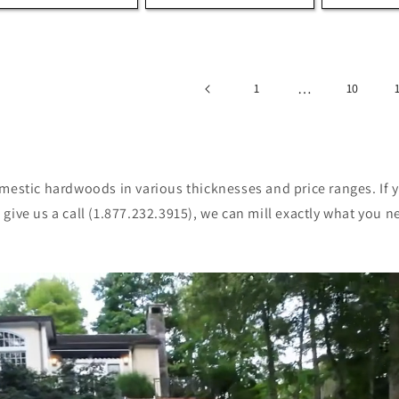
…
1
10
omestic hardwoods in various thicknesses and price ranges. If 
give us a call (1.877.232.3915), we can mill exactly what you n