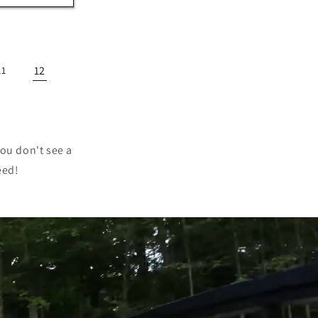
12
11
you don't see a
eed!