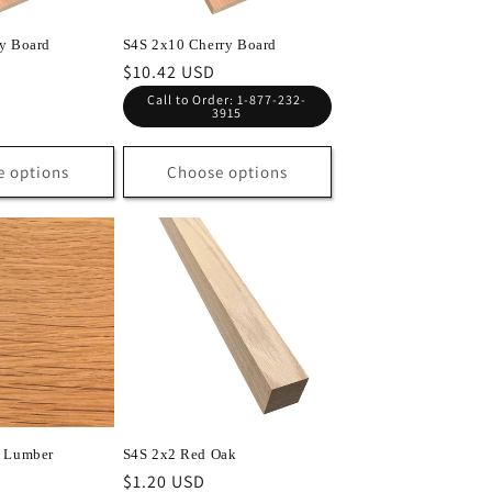
y Board
S4S 2x10 Cherry Board
Regular
$10.42 USD
price
Call to Order: 1-877-232-
3915
e options
Choose options
k Lumber
S4S 2x2 Red Oak
Regular
$1.20 USD