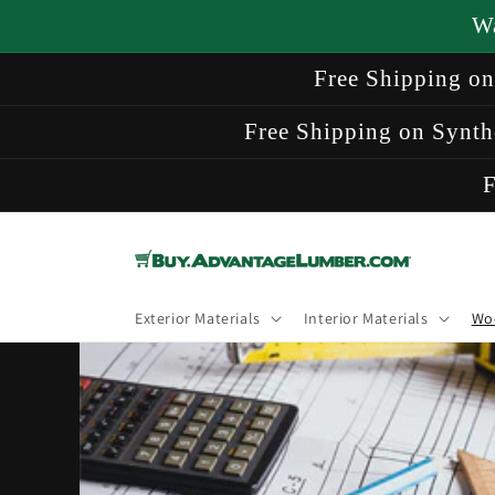
Skip to
W
content
Free Shipping o
Free Shipping on Synth
F
Exterior Materials
Interior Materials
Wo