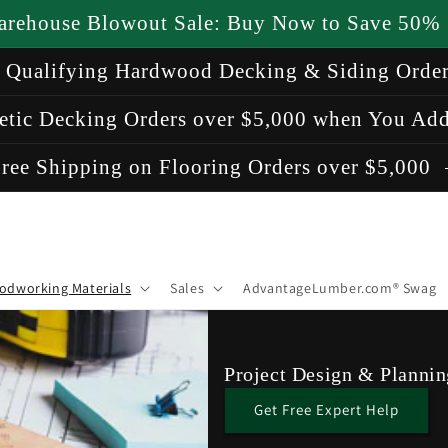
arehouse Blowout Sale: Buy Now to Save 50%
n Qualifying Hardwood Decking & Siding Orde
etic Decking Orders over $5,000 when You Add
ree Shipping on Flooring Orders over $5,000
odworking Materials
Sales
AdvantageLumber.com® Swag
Project Design & Plannin
Get Free Expert Help