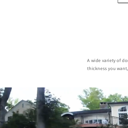
A wide variety of d
thickness you want, 