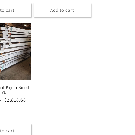
to cart
Add to cart
ed Poplar Board
e FL
Sale
$2,818.68
D
price
to cart