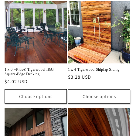
1 x 6 +Plus® Tigerwood T&G
1 x 4 Tigerwood Shiplap Siding
Square-Edge Decking
Regular
$3.28 USD
Regular
$4.02 USD
price
price
Choose options
Choose options