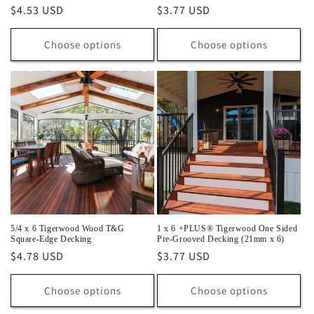
Regular
$4.53 USD
Regular
$3.77 USD
price
price
Choose options
Choose options
5/4 x 6 Tigerwood Wood T&G
1 x 6 +PLUS® Tigerwood One Sided
Square-Edge Decking
Pre-Grooved Decking (21mm x 6)
Regular
$4.78 USD
Regular
$3.77 USD
price
price
Choose options
Choose options