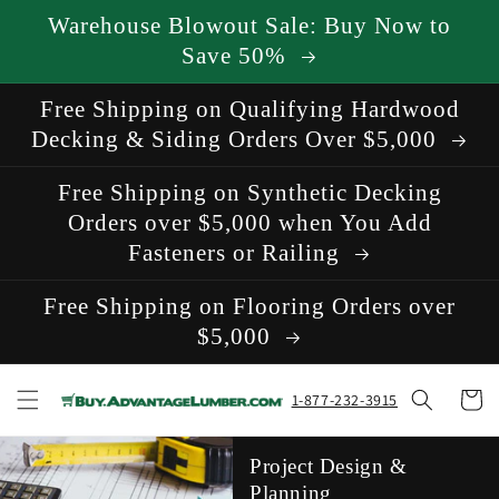
Skip to
Warehouse Blowout Sale: Buy Now to
content
Save 50%
Free Shipping on Qualifying Hardwood
Decking & Siding Orders Over $5,000
Free Shipping on Synthetic Decking
Orders over $5,000 when You Add
Fasteners or Railing
Free Shipping on Flooring Orders over
$5,000
Cart
1-877-232-3915
Project Design &
Planning