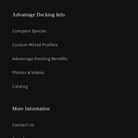
Advantage Decking Info
Compare Species
Custom Milled Profiles
Advantage Decking Benefits
Photos & Videos
Catalog
More Information
Contact Us