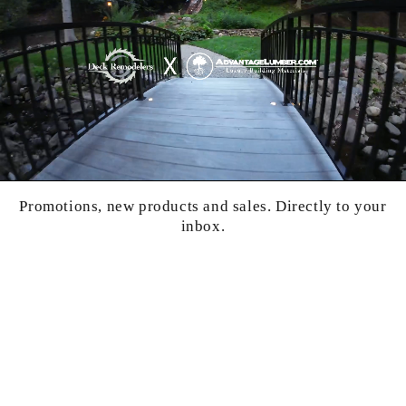
Promotions, new products and sales. Directly to your
inbox.