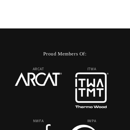
Proud Members Of:
ARCAT
ITWA
NWFA
IWPA