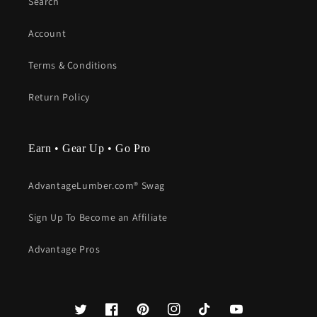
Search
Account
Terms & Conditions
Return Policy
Earn • Gear Up • Go Pro
AdvantageLumber.com® Swag
Sign Up To Become an Affiliate
Advantage Pros
Twitter
Facebook
Pinterest
Instagram
TikTok
YouTube