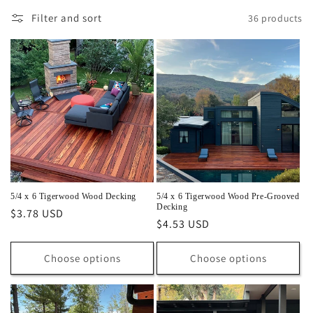
l
Filter and sort
36 products
e
c
t
i
o
n
:
5/4 x 6 Tigerwood Wood Decking
5/4 x 6 Tigerwood Wood Pre-Grooved
Decking
Regular
$3.78 USD
Regular
$4.53 USD
price
price
Choose options
Choose options