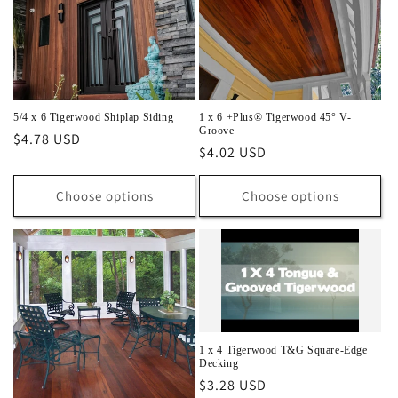
5/4 x 6 Tigerwood Shiplap Siding
1 x 6 +Plus® Tigerwood 45° V-
Groove
Regular
$4.78 USD
Regular
$4.02 USD
price
price
Choose options
Choose options
1 x 4 Tigerwood T&G Square-Edge
Decking
Regular
$3.28 USD