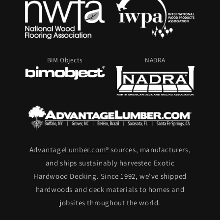
BIM Objects
NADRA
AdvantageLumber.com®
sources, manufacturers,
and ships sustainably harvested Exotic
Hardwood Decking. Since 1992, we've shipped
hardwoods and deck materials to homes and
jobsites throughout the world.