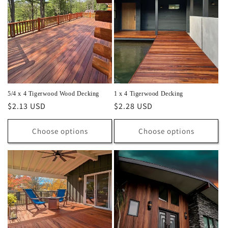
5/4 x 4 Tigerwood Wood Decking
1 x 4 Tigerwood Decking
Regular
$2.13 USD
Regular
$2.28 USD
price
price
Choose options
Choose options