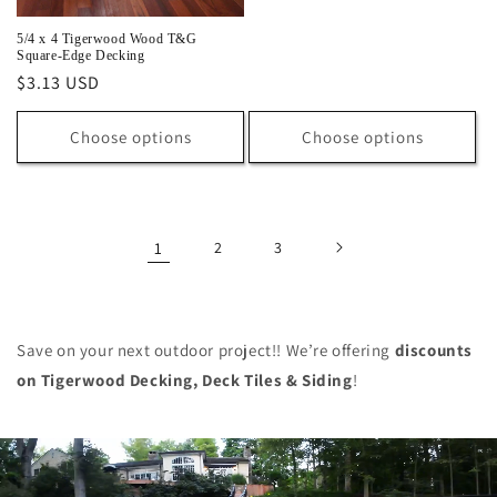
price
5/4 x 4 Tigerwood Wood T&G
Square-Edge Decking
Regular
$3.13 USD
price
Choose options
Choose options
1
2
3
Save on your next outdoor project!! We’re offering
discounts
on
Tigerwood Decking, Deck Tiles & Siding
!