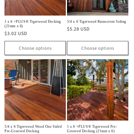
1 x 6 +PLUS® Tigerwood Decking
5/4 x 6 Tigerwood Rainscreen Siding
(21mm x 6)
Regular
$5.28 USD
Regular
$3.02 USD
price
price
Choose options
Choose options
5/4 x 6 Tigerwood Wood One Sided
1 x 6 +PLUS® Tigerwood Pre-
Pre-Grooved Decking
Grooved Decking (21mm x 6)