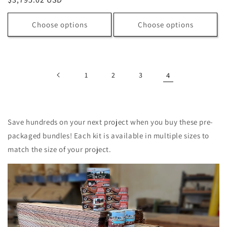
price
price
Choose options
Choose options
1
2
3
4
Save hundreds on your next project when you buy these pre-
packaged bundles! Each kit is available in multiple sizes to
match the size of your project.