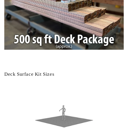
Deck Surface Kit Sizes