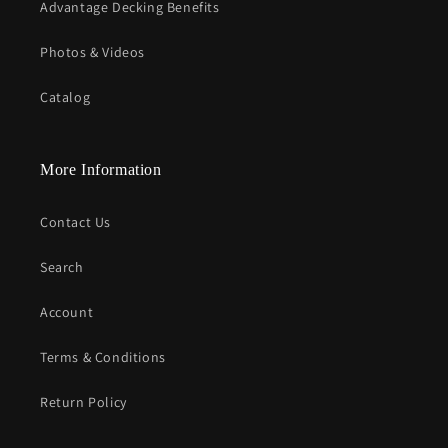
Advantage Decking Benefits
Photos & Videos
Catalog
More Information
Contact Us
Search
Account
Terms & Conditions
Return Policy