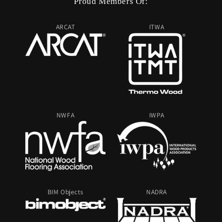
Proud Members Of:
ARCAT
ITWA
NWFA
IWPA
BIM Objects
NADRA