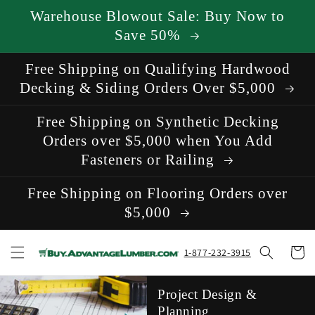
Skip to
Warehouse Blowout Sale: Buy Now to
content
Save 50%
Free Shipping on Qualifying Hardwood
Decking & Siding Orders Over $5,000
Free Shipping on Synthetic Decking
Orders over $5,000 when You Add
Fasteners or Railing
Free Shipping on Flooring Orders over
$5,000
Cart
1-877-232-3915
Project Design &
Planning