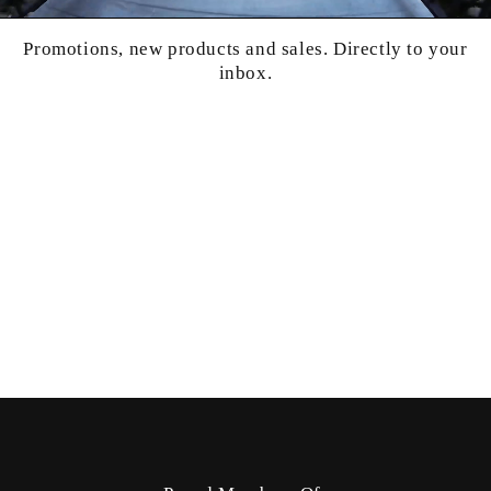
Promotions, new products and sales. Directly to your
inbox.