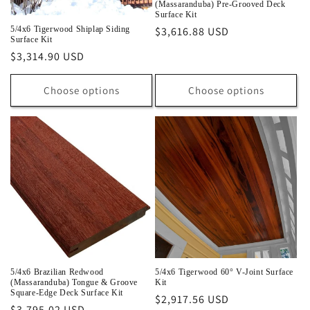
(Massaranduba) Pre-Grooved Deck
Surface Kit
Regular
$3,616.88 USD
5/4x6 Tigerwood Shiplap Siding
Surface Kit
price
Regular
$3,314.90 USD
price
Choose options
Choose options
5/4x6 Brazilian Redwood
5/4x6 Tigerwood 60° V-Joint Surface
(Massaranduba) Tongue & Groove
Kit
Square-Edge Deck Surface Kit
Regular
$2,917.56 USD
Regular
$3,795.02 USD