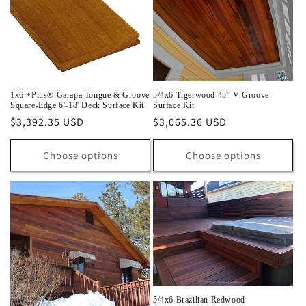
1x6 +Plus® Garapa Tongue & Groove
5/4x6 Tigerwood 45° V-Groove
Square-Edge 6'-18' Deck Surface Kit
Surface Kit
Regular
$3,392.35 USD
Regular
$3,065.36 USD
price
price
Choose options
Choose options
5/4x6 Brazilian Redwood