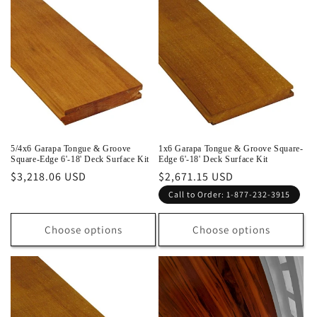
5/4x6 Garapa Tongue & Groove
1x6 Garapa Tongue & Groove Square-
Square-Edge 6'-18' Deck Surface Kit
Edge 6'-18' Deck Surface Kit
Regular
$3,218.06 USD
Regular
$2,671.15 USD
price
price
Call to Order: 1-877-232-3915
Choose options
Choose options