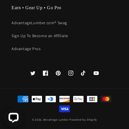
Earn • Gear Up • Go Pro
AdvantageLumber.com® Swag
Sign Up To Become an Affiliate
Advantage Pros
Twitter
Facebook
Pinterest
Instagram
TikTok
YouTube
Payment
methods
© 2026,
Advantage Lumber
Powered by Shopify