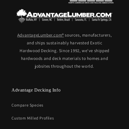
AdvantageLumber.com®
sources, manufacturers,
and ships sustainably harvested Exotic
Hardwood Decking. Since 1992, we've shipped
hardwoods and deck materials to homes and
jobsites throughout the world.
Advantage Decking Info
Compare Species
Custom Milled Profiles