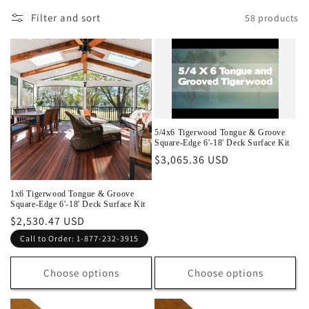
l
Filter and sort
58 products
e
c
t
i
5/4x6 Tigerwood Tongue & Groove
o
Square-Edge 6'-18' Deck Surface Kit
Regular
$3,065.36 USD
n
price
:
1x6 Tigerwood Tongue & Groove
Square-Edge 6'-18' Deck Surface Kit
Regular
$2,530.47 USD
price
Call to Order: 1-877-232-3915
Choose options
Choose options